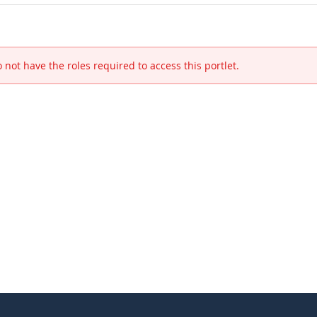
 not have the roles required to access this portlet.