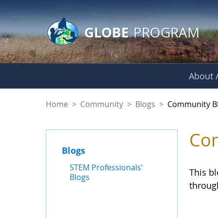
GLOBE Main Banner
Skip to Main Content
GLOBE
PROGRAM
About /
Community Blogs
Home
>
Community
>
Blogs
>
Community B
Com
Blogs
STEM Professionals'
This b
Blogs
throug