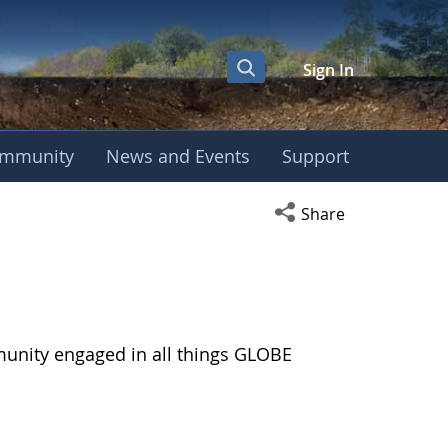
Sign In
mmunity
News and Events
Support
Open social media s
Share
munity engaged in all things GLOBE