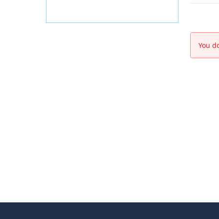
You do