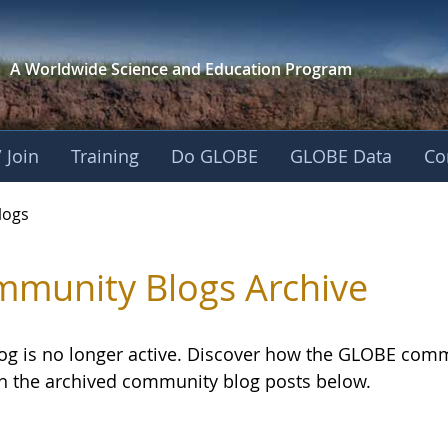
A Worldwide Science and
Education Program
 Join
Training
Do GLOBE
GLOBE Data
Co
logs
munity Blogs Archive
log is no longer active. Discover how the GLOBE com
h the archived community blog posts below.