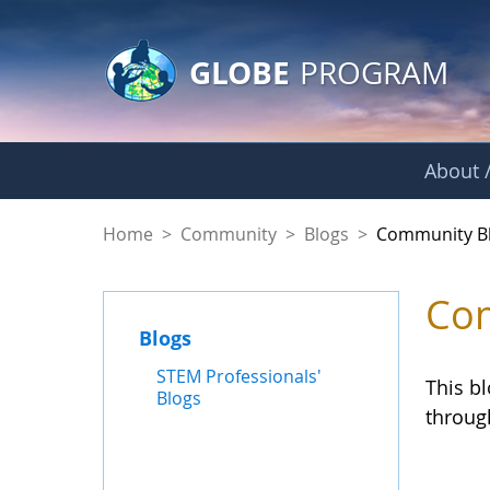
GLOBE Main Banner
Skip to Main Content
GLOBE
PROGRAM
About /
Community Blogs
Home
>
Community
>
Blogs
>
Community B
Com
Blogs
STEM Professionals'
This b
Blogs
throug