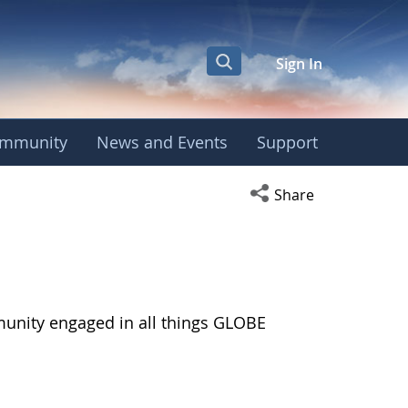
Sign In
mmunity
News and Events
Support
Open social media s
Share
munity engaged in all things GLOBE