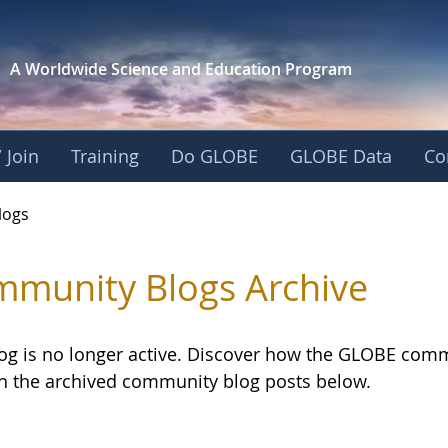
A Worldwide Science and
Education Program
 Join
Training
Do GLOBE
GLOBE Data
Co
logs
munity Blogs Archive
log is no longer active. Discover how the GLOBE com
h the archived community blog posts below.