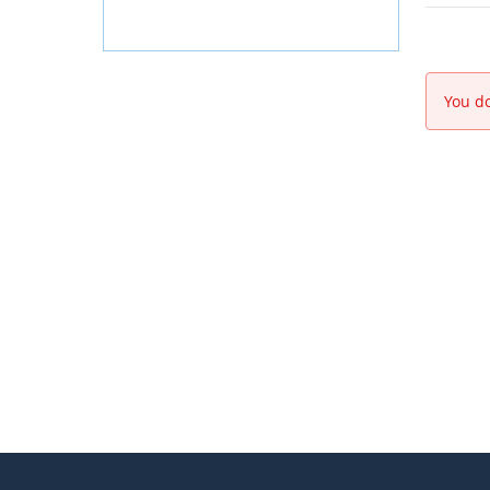
You do