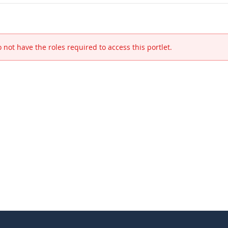
 not have the roles required to access this portlet.