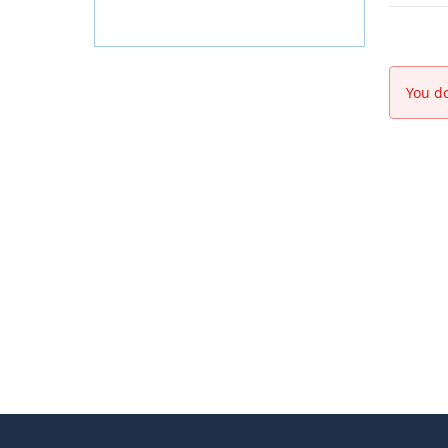
You do