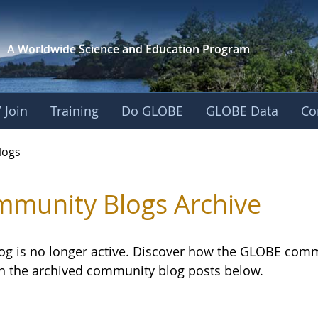
A Worldwide Science and
Education Program
 Join
Training
Do GLOBE
GLOBE Data
Co
logs
munity Blogs Archive
log is no longer active. Discover how the GLOBE com
h the archived community blog posts below.