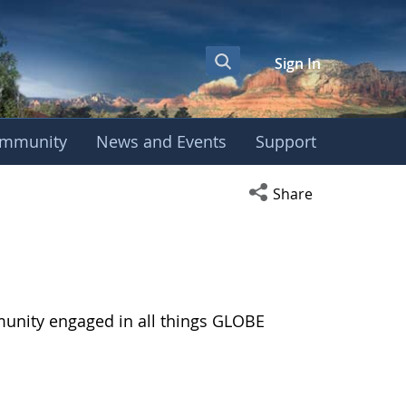
Sign In
mmunity
News and Events
Support
Open social media s
Share
munity engaged in all things GLOBE