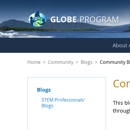
GLOBE Main Banner
Skip to Main Content
GLOBE
PROGRAM
About /
Community Blogs
Home
>
Community
>
Blogs
>
Community B
Com
Blogs
STEM Professionals'
This b
Blogs
throug