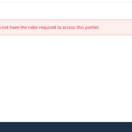
 not have the roles required to access this portlet.