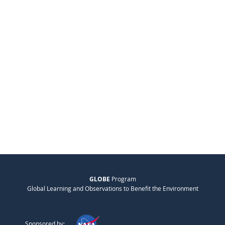
GLOBE
Program
Global Learning and Observations to Benefit the Environment
Sponsored by: