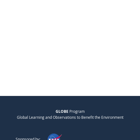
GLOBE
Program
Global Learning and Observations to Benefit the Environment
Sponsored by: