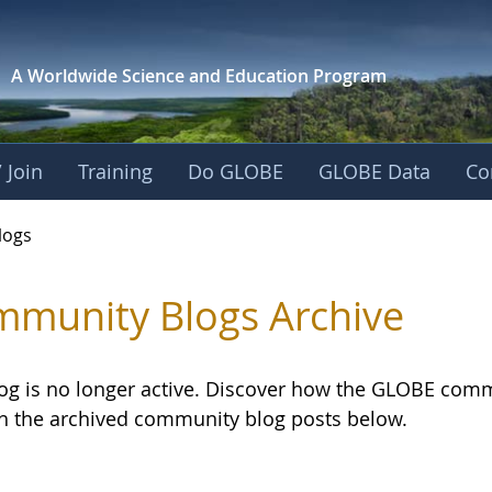
A Worldwide Science and
Education Program
 Join
Training
Do GLOBE
GLOBE Data
Co
logs
munity Blogs Archive
log is no longer active. Discover how the GLOBE com
h the archived community blog posts below.