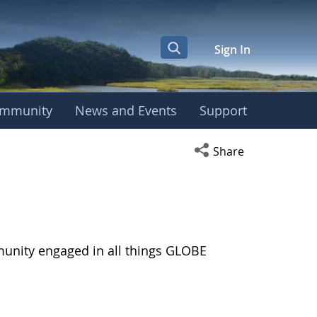
Sign In
mmunity
News and Events
Support
Open social media s
Share
munity engaged in all things GLOBE