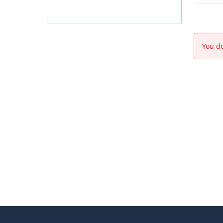
You do