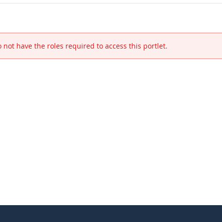
 not have the roles required to access this portlet.