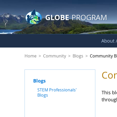
GLOBE Main Banner
Skip to Main Content
GLOBE
PROGRAM
About /
Community Blogs
Home
>
Community
>
Blogs
>
Community B
Com
Blogs
STEM Professionals'
This b
Blogs
throug