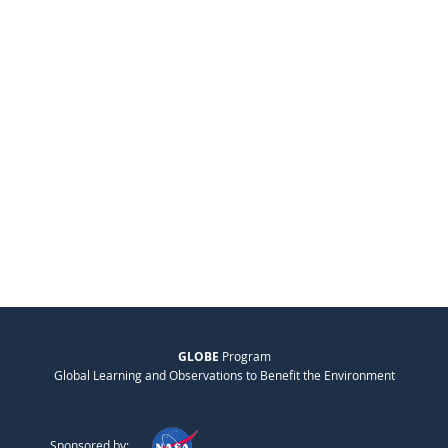
GLOBE
Program
Global Learning and Observations to Benefit the Environment
Sponsored by: