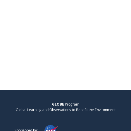
GLOBE
Program
Global Learning and Observations to Benefit the Environment
Sponsored by: