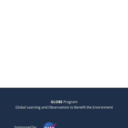
GLOBE
Program
Global Learning and Observations to Benefit the Environment
Sponsored by: