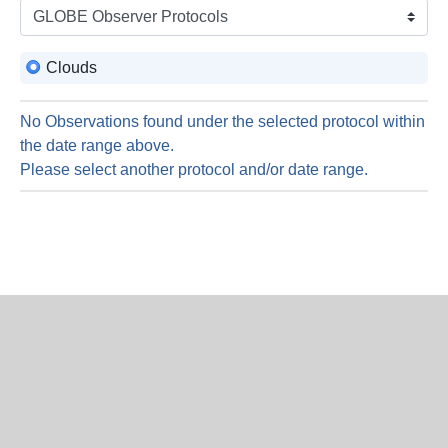
is
6
Augus
Clouds
2026
No Observations found under the selected protocol within
the date range above.
Please select another protocol and/or date range.