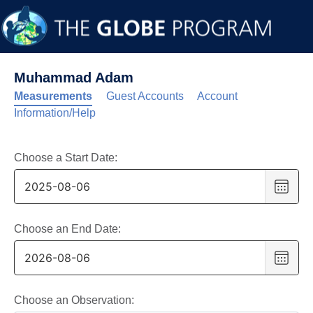
Muhammad Adam
Measurements
Guest Accounts
Account
Information/Help
Choose a Start Date:
Choo
date
,
Selec
date
Choose an End Date:
is
Choo
6
date
,
Augus
Selec
2025
date
Choose an Observation: