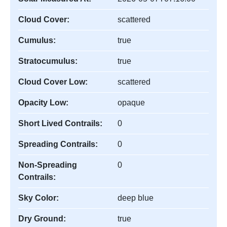
Cloud Cover:
scattered
Cumulus:
true
Stratocumulus:
true
Cloud Cover Low:
scattered
Opacity Low:
opaque
Short Lived Contrails:
0
Spreading Contrails:
0
Non-Spreading
0
Contrails:
Sky Color:
deep blue
Dry Ground:
true