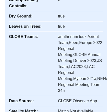
Contrails:
Dry Ground:
true
Leaves on Trees:
true
GLOBE Teams:
anuthr nam touz,Axient
Team,Eeee,Europe 2022
Regional
Meeting,GLOBE Annual
Meeting Denver 2023,JS
Team,LAC2023,LAC
Regional
Meeting,Myteam221a,NENA
Regional Meeting,Team
345
Data Source:
GLOBE Observer App
Satellite Match:
Match Not Available