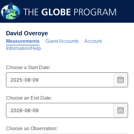
David Overoye
Measurements
Guest Accounts
Account
Information/Help
Choose a Start Date:
Choo
date
,
Selec
date
Choose an End Date:
is
Choo
9
date
,
Augus
Selec
2025
date
Choose an Observation: