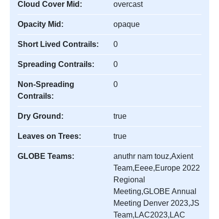
Cloud Cover Mid:
overcast
Opacity Mid:
opaque
Short Lived Contrails:
0
Spreading Contrails:
0
Non-Spreading
0
Contrails:
Dry Ground:
true
Leaves on Trees:
true
GLOBE Teams:
anuthr nam touz,Axient
Team,Eeee,Europe 2022
Regional
Meeting,GLOBE Annual
Meeting Denver 2023,JS
Team,LAC2023,LAC