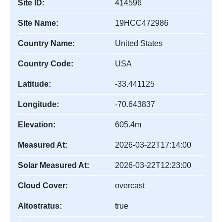
Site ID:
414596
Site Name:
19HCC472986
Country Name:
United States
Country Code:
USA
Latitude:
-33.441125
Longitude:
-70.643837
Elevation:
605.4m
Measured At:
2026-03-22T17:14:00
Solar Measured At:
2026-03-22T12:23:00
Cloud Cover:
overcast
Altostratus:
true