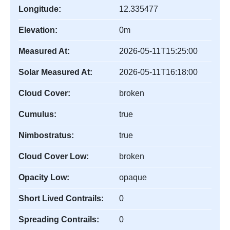
Longitude:
12.335477
Elevation:
0m
Measured At:
2026-05-11T15:25:00
Solar Measured At:
2026-05-11T16:18:00
Cloud Cover:
broken
Cumulus:
true
Nimbostratus:
true
Cloud Cover Low:
broken
Opacity Low:
opaque
Short Lived Contrails:
0
Spreading Contrails:
0