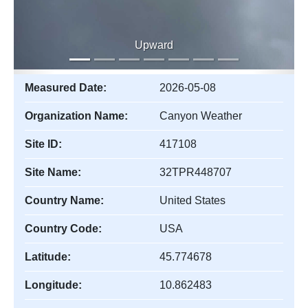
Upward
Measured Date:
2026-05-08
Organization Name:
Canyon Weather
Site ID:
417108
Site Name:
32TPR448707
Country Name:
United States
Country Code:
USA
Latitude:
45.774678
Longitude:
10.862483