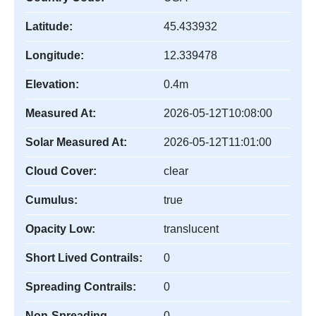
Latitude:
45.433932
Longitude:
12.339478
Elevation:
0.4m
Measured At:
2026-05-12T10:08:00
Solar Measured At:
2026-05-12T11:01:00
Cloud Cover:
clear
Cumulus:
true
Opacity Low:
translucent
Short Lived Contrails:
0
Spreading Contrails:
0
Non-Spreading
0