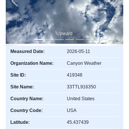
Previous
Next
Upward
Measured Date:
2026-05-11
Organization Name:
Canyon Weather
Site ID:
419348
Site Name:
33TTL916350
Country Name:
United States
Country Code:
USA
Latitude:
45.437439