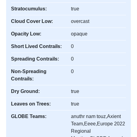
Stratocumulus:
true
Cloud Cover Low:
overcast
Opacity Low:
opaque
Short Lived Contrails:
0
Spreading Contrails:
0
Non-Spreading
0
Contrails:
Dry Ground:
true
Leaves on Trees:
true
GLOBE Teams:
anuthr nam touz,Axient
Team,Eeee,Europe 2022
Regional