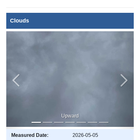
Clouds
Previous
Next
Upward
Measured Date:
2026-05-05