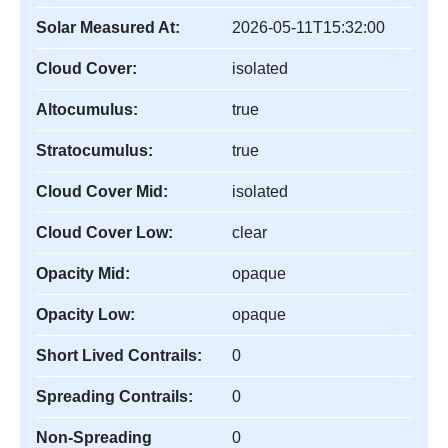
Solar Measured At:
2026-05-11T15:32:00
Cloud Cover:
isolated
Altocumulus:
true
Stratocumulus:
true
Cloud Cover Mid:
isolated
Cloud Cover Low:
clear
Opacity Mid:
opaque
Opacity Low:
opaque
Short Lived Contrails:
0
Spreading Contrails:
0
Non-Spreading
0