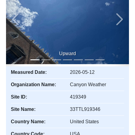
Previous
Next
Upward
Measured Date:
2026-05-12
Organization Name:
Canyon Weather
Site ID:
419349
Site Name:
33TTL919346
Country Name:
United States
Country Code:
USA