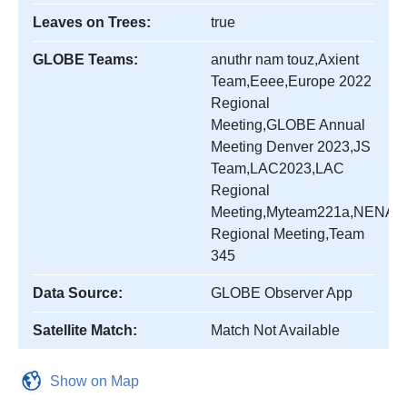
Leaves on Trees:
true
GLOBE Teams:
anuthr nam touz,Axient
Team,Eeee,Europe 2022
Regional
Meeting,GLOBE Annual
Meeting Denver 2023,JS
Team,LAC2023,LAC
Regional
Meeting,Myteam221a,NENA
Regional Meeting,Team
345
Data Source:
GLOBE Observer App
Satellite Match:
Match Not Available
Show on Map