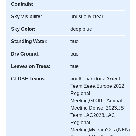
Contrails:
Sky Visibility:
unusually clear
Sky Color:
deep blue
Standing Water:
true
Dry Ground:
true
Leaves on Trees:
true
GLOBE Teams:
anuthr nam touz,Axient
Team,Eeee,Europe 2022
Regional
Meeting,GLOBE Annual
Meeting Denver 2023,JS
Team,LAC2023,LAC
Regional
Meeting,Myteam221a,NENA