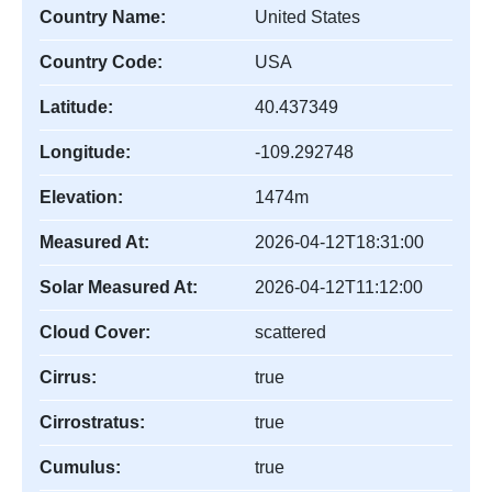
Country Name:
United States
Country Code:
USA
Latitude:
40.437349
Longitude:
-109.292748
Elevation:
1474m
Measured At:
2026-04-12T18:31:00
Solar Measured At:
2026-04-12T11:12:00
Cloud Cover:
scattered
Cirrus:
true
Cirrostratus:
true
Cumulus:
true