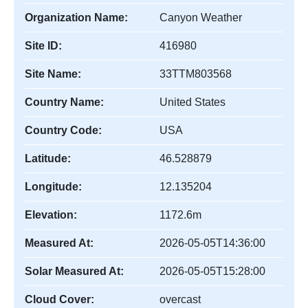
Organization Name:
Canyon Weather
Site ID:
416980
Site Name:
33TTM803568
Country Name:
United States
Country Code:
USA
Latitude:
46.528879
Longitude:
12.135204
Elevation:
1172.6m
Measured At:
2026-05-05T14:36:00
Solar Measured At:
2026-05-05T15:28:00
Cloud Cover:
overcast