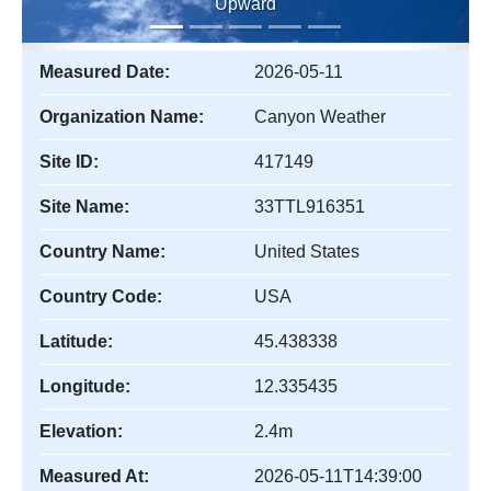
Upward
Measured Date:
2026-05-11
Organization Name:
Canyon Weather
Site ID:
417149
Site Name:
33TTL916351
Country Name:
United States
Country Code:
USA
Latitude:
45.438338
Longitude:
12.335435
Elevation:
2.4m
Measured At:
2026-05-11T14:39:00