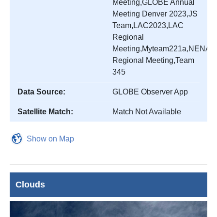
Meeting,GLOBE Annual
Meeting Denver 2023,JS
Team,LAC2023,LAC
Regional
Meeting,Myteam221a,NENA
Regional Meeting,Team
345
Data Source:
GLOBE Observer App
Satellite Match:
Match Not Available
Show on Map
Clouds