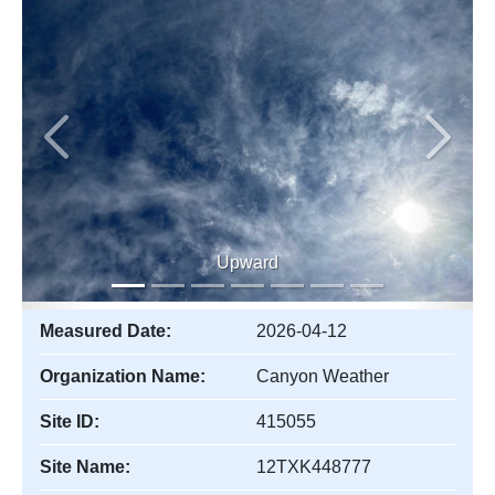
Previous
Next
Upward
Measured Date:
2026-04-12
Organization Name:
Canyon Weather
Site ID:
415055
Site Name:
12TXK448777