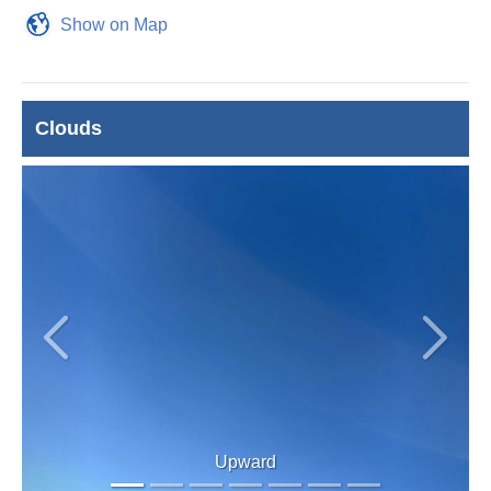
Show on Map
Clouds
Previous
Next
Upward