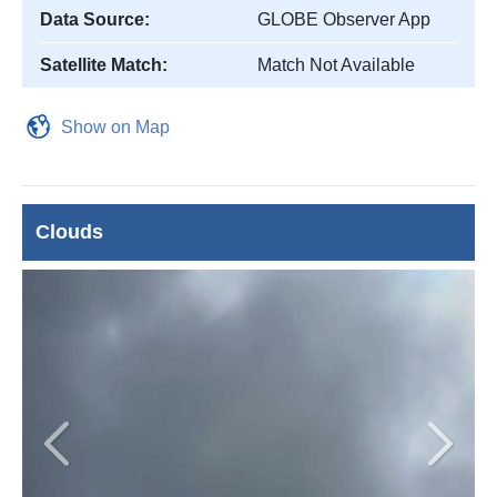
Data Source:
GLOBE Observer App
Satellite Match:
Match Not Available
Show on Map
Clouds
Previous
Next