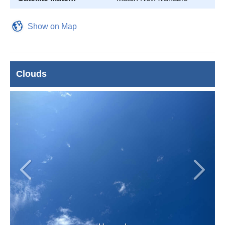
Show on Map
Clouds
Previous
Next