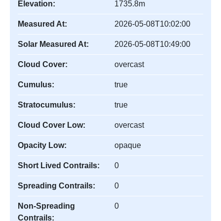
Elevation:
1735.8m
Measured At:
2026-05-08T10:02:00
Solar Measured At:
2026-05-08T10:49:00
Cloud Cover:
overcast
Cumulus:
true
Stratocumulus:
true
Cloud Cover Low:
overcast
Opacity Low:
opaque
Short Lived Contrails:
0
Spreading Contrails:
0
Non-Spreading
0
Contrails: