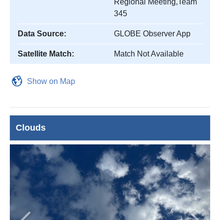
Regional Meeting,Team
345
Data Source:
GLOBE Observer App
Satellite Match:
Match Not Available
Show on Map
Clouds