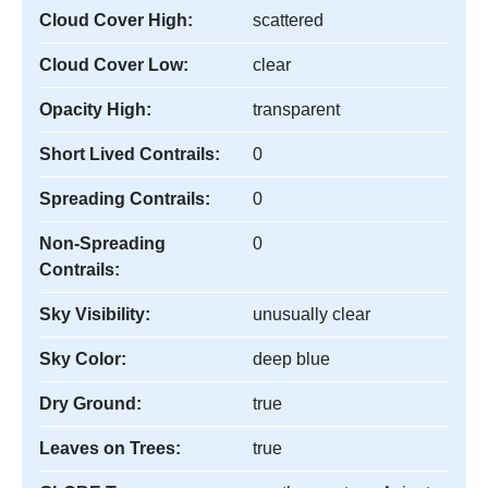
Cloud Cover High:
scattered
Cloud Cover Low:
clear
Opacity High:
transparent
Short Lived Contrails:
0
Spreading Contrails:
0
Non-Spreading
0
Contrails:
Sky Visibility:
unusually clear
Sky Color:
deep blue
Dry Ground:
true
Leaves on Trees:
true