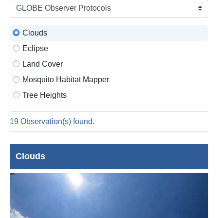
is
9
Augus
Clouds
2026
Eclipse
Land Cover
Mosquito Habitat Mapper
Tree Heights
19 Observation(s) found.
Clouds