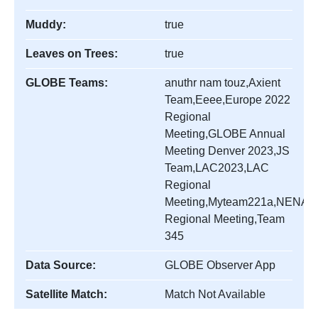
Muddy:
true
Leaves on Trees:
true
GLOBE Teams:
anuthr nam touz,Axient
Team,Eeee,Europe 2022
Regional
Meeting,GLOBE Annual
Meeting Denver 2023,JS
Team,LAC2023,LAC
Regional
Meeting,Myteam221a,NENA
Regional Meeting,Team
345
Data Source:
GLOBE Observer App
Satellite Match:
Match Not Available