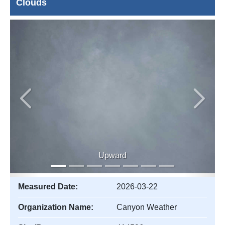
Clouds
Previous
Next
Upward
Measured Date:
2026-03-22
Organization Name:
Canyon Weather