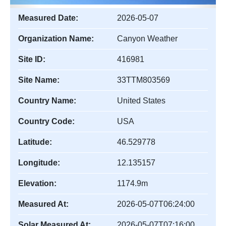
Measured Date:
2026-05-07
Organization Name:
Canyon Weather
Site ID:
416981
Site Name:
33TTM803569
Country Name:
United States
Country Code:
USA
Latitude:
46.529778
Longitude:
12.135157
Elevation:
1174.9m
Measured At:
2026-05-07T06:24:00
Solar Measured At:
2026-05-07T07:16:00