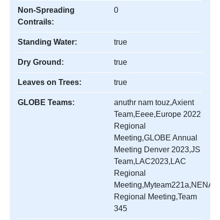
Non-Spreading
0
Contrails:
Standing Water:
true
Dry Ground:
true
Leaves on Trees:
true
GLOBE Teams:
anuthr nam touz,Axient
Team,Eeee,Europe 2022
Regional
Meeting,GLOBE Annual
Meeting Denver 2023,JS
Team,LAC2023,LAC
Regional
Meeting,Myteam221a,NENA
Regional Meeting,Team
345