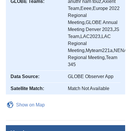
GLOBE Teams:
anuthr nam touz,Axient
Team,Eeee,Europe 2022
Regional
Meeting,GLOBE Annual
Meeting Denver 2023,JS
Team,LAC2023,LAC
Regional
Meeting,Myteam221a,NENA
Regional Meeting,Team
345
Data Source:
GLOBE Observer App
Satellite Match:
Match Not Available
Show on Map