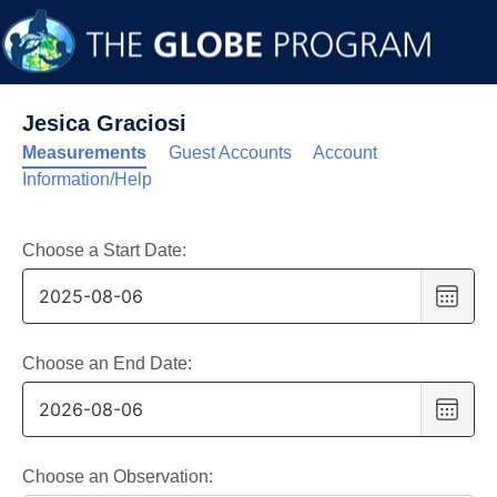
Jesica Graciosi
Measurements
Guest Accounts
Account
Information/Help
Choose a Start Date:
Choo
date
,
Selec
date
Choose an End Date:
is
Choo
6
date
,
Augus
Selec
2025
date
Choose an Observation: