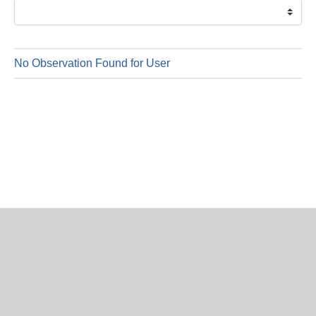
is
6
Augus
2026
No Observation Found for User