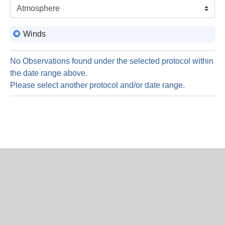
is
6
Augus
Winds
2026
No Observations found under the selected protocol within
the date range above.
Please select another protocol and/or date range.