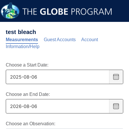
test bleach
Measurements
Guest Accounts
Account
Information/Help
Choose a Start Date:
Choo
date
,
Selec
date
Choose an End Date:
is
Choo
6
date
,
Augus
Selec
2025
date
Choose an Observation: