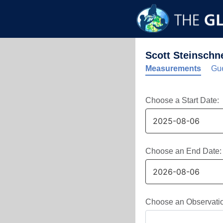
Scott Steinschn
Measurements
Gue
Choose a Start Date:
Choose an End Date:
Choose an Observati