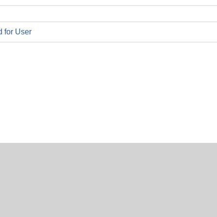
 for User