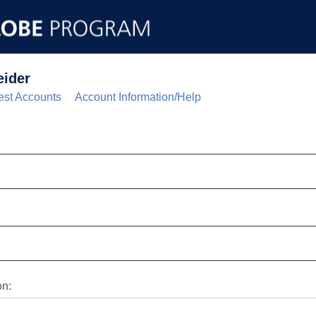
eider
st Accounts
Account Information/Help
on: