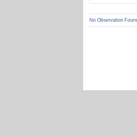
No Observation Found