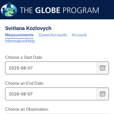
Svitlana Kozlovych
Measurements
Guest Accounts
Account
Information/Help
Choose a Start Date:
Choo
date
,
Selec
date
Choose an End Date:
is
Choo
7
date
,
Augus
Selec
2025
date
Choose an Observation: