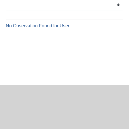
is
7
Augus
2026
No Observation Found for User