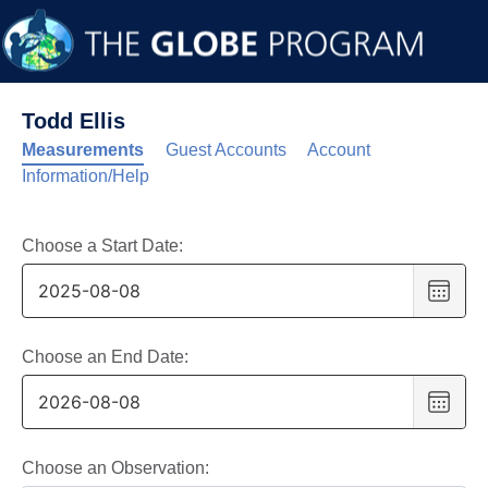
Todd Ellis
Measurements
Guest Accounts
Account
Information/Help
Choose a Start Date:
Choo
date
,
Selec
date
Choose an End Date:
is
Choo
8
date
,
Augus
Selec
2025
date
Choose an Observation: