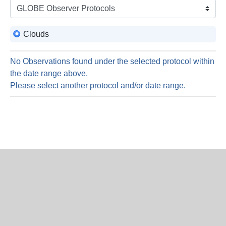
is
8
Augus
Clouds
2026
No Observations found under the selected protocol within
the date range above.
Please select another protocol and/or date range.