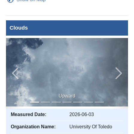
Clouds
Previous
Next
Upward
Measured Date:
2026-06-03
Organization Name:
University Of Toledo