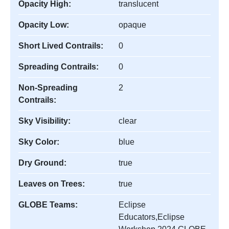
Opacity High:
translucent
Opacity Low:
opaque
Short Lived Contrails:
0
Spreading Contrails:
0
Non-Spreading
2
Contrails:
Sky Visibility:
clear
Sky Color:
blue
Dry Ground:
true
Leaves on Trees:
true
GLOBE Teams:
Eclipse
Educators,Eclipse