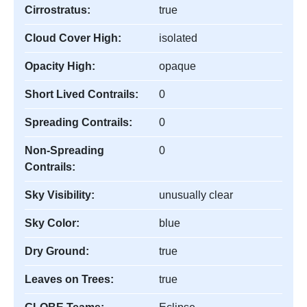
Cirrostratus:
true
Cloud Cover High:
isolated
Opacity High:
opaque
Short Lived Contrails:
0
Spreading Contrails:
0
Non-Spreading
0
Contrails:
Sky Visibility:
unusually clear
Sky Color:
blue
Dry Ground:
true
Leaves on Trees:
true