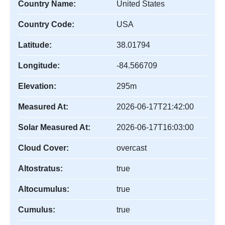
Country Name:
United States
Country Code:
USA
Latitude:
38.01794
Longitude:
-84.566709
Elevation:
295m
Measured At:
2026-06-17T21:42:00
Solar Measured At:
2026-06-17T16:03:00
Cloud Cover:
overcast
Altostratus:
true
Altocumulus:
true
Cumulus:
true