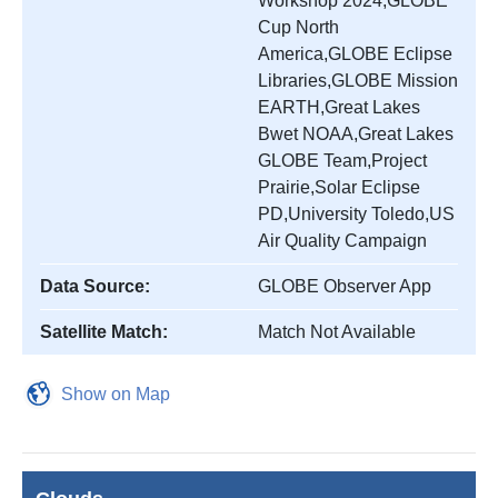
Workshop 2024,GLOBE
Cup North
America,GLOBE Eclipse
Libraries,GLOBE Mission
EARTH,Great Lakes
Bwet NOAA,Great Lakes
GLOBE Team,Project
Prairie,Solar Eclipse
PD,University Toledo,US
Air Quality Campaign
Data Source:
GLOBE Observer App
Satellite Match:
Match Not Available
Show on Map