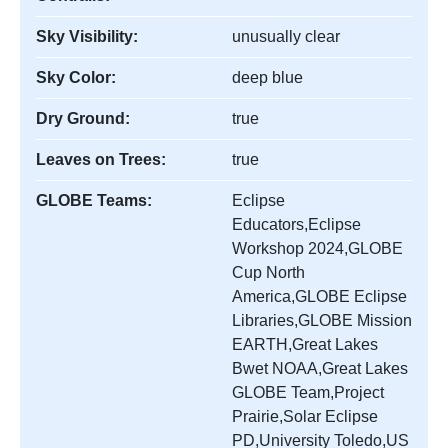
Sky Visibility:
unusually clear
Sky Color:
deep blue
Dry Ground:
true
Leaves on Trees:
true
GLOBE Teams:
Eclipse
Educators,Eclipse
Workshop 2024,GLOBE
Cup North
America,GLOBE Eclipse
Libraries,GLOBE Mission
EARTH,Great Lakes
Bwet NOAA,Great Lakes
GLOBE Team,Project
Prairie,Solar Eclipse
PD,University Toledo,US