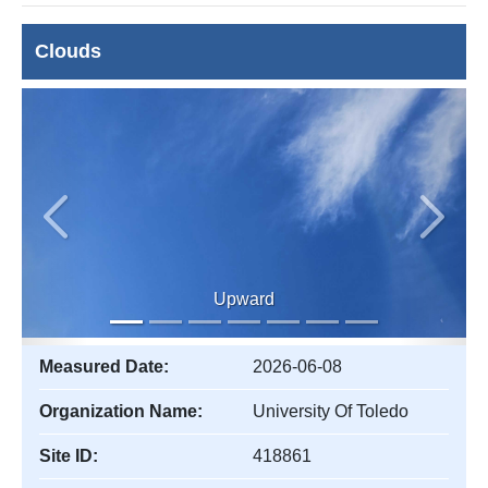
Clouds
Previous
Next
Upward
Measured Date:
2026-06-08
Organization Name:
University Of Toledo
Site ID:
418861