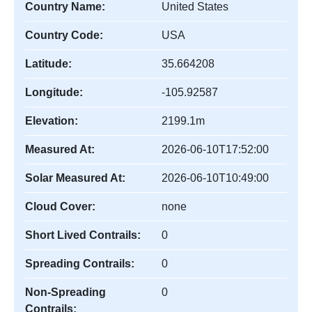
Country Name:
United States
Country Code:
USA
Latitude:
35.664208
Longitude:
-105.92587
Elevation:
2199.1m
Measured At:
2026-06-10T17:52:00
Solar Measured At:
2026-06-10T10:49:00
Cloud Cover:
none
Short Lived Contrails:
0
Spreading Contrails:
0
Non-Spreading
0
Contrails: