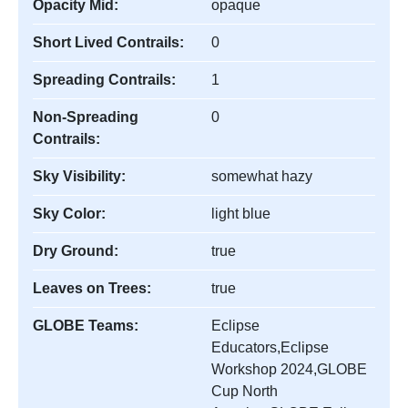
Opacity Mid:
opaque
Short Lived Contrails:
0
Spreading Contrails:
1
Non-Spreading
0
Contrails:
Sky Visibility:
somewhat hazy
Sky Color:
light blue
Dry Ground:
true
Leaves on Trees:
true
GLOBE Teams:
Eclipse
Educators,Eclipse
Workshop 2024,GLOBE
Cup North