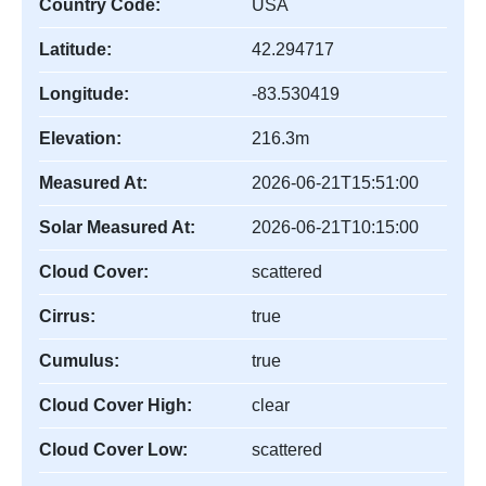
Country Code:
USA
Latitude:
42.294717
Longitude:
-83.530419
Elevation:
216.3m
Measured At:
2026-06-21T15:51:00
Solar Measured At:
2026-06-21T10:15:00
Cloud Cover:
scattered
Cirrus:
true
Cumulus:
true
Cloud Cover High:
clear
Cloud Cover Low:
scattered