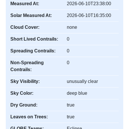
Measured At:
2026-06-10T23:38:00
Solar Measured At:
2026-06-10T16:35:00
Cloud Cover:
none
Short Lived Contrails:
0
Spreading Contrails:
0
Non-Spreading
0
Contrails:
Sky Visibility:
unusually clear
Sky Color:
deep blue
Dry Ground:
true
Leaves on Trees:
true
GLOBE Teams:
Eclipse