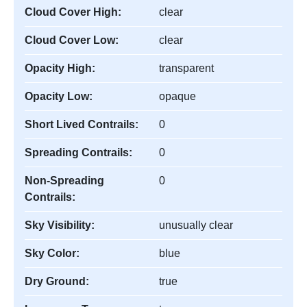
Cloud Cover High:
clear
Cloud Cover Low:
clear
Opacity High:
transparent
Opacity Low:
opaque
Short Lived Contrails:
0
Spreading Contrails:
0
Non-Spreading
0
Contrails:
Sky Visibility:
unusually clear
Sky Color:
blue
Dry Ground:
true