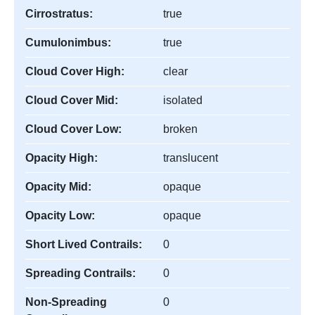
Cirrostratus:
true
Cumulonimbus:
true
Cloud Cover High:
clear
Cloud Cover Mid:
isolated
Cloud Cover Low:
broken
Opacity High:
translucent
Opacity Mid:
opaque
Opacity Low:
opaque
Short Lived Contrails:
0
Spreading Contrails:
0
Non-Spreading
0