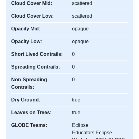
Cloud Cover Mid:
scattered
Cloud Cover Low:
scattered
Opacity Mid:
opaque
Opacity Low:
opaque
Short Lived Contrails:
0
Spreading Contrails:
0
Non-Spreading
0
Contrails:
Dry Ground:
true
Leaves on Trees:
true
GLOBE Teams:
Eclipse
Educators,Eclipse