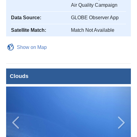
Air Quality Campaign
Data Source:
GLOBE Observer App
Satellite Match:
Match Not Available
Show on Map
Clouds
Previous
Next