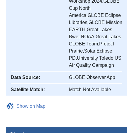
Workshop 2024,GLOBE
Cup North
America,GLOBE Eclipse
Libraries,GLOBE Mission
EARTH,Great Lakes
Bwet NOAA,Great Lakes
GLOBE Team,Project
Prairie,Solar Eclipse
PD,University Toledo,US
Air Quality Campaign
Data Source:
GLOBE Observer App
Satellite Match:
Match Not Available
Show on Map