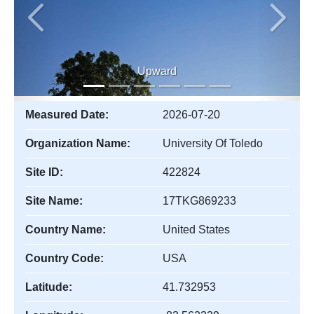
Previous
Next
Upward
Measured Date:
2026-07-20
Organization Name:
University Of Toledo
Site ID:
422824
Site Name:
17TKG869233
Country Name:
United States
Country Code:
USA
Latitude:
41.732953