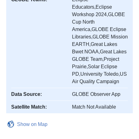
Educators,Eclipse
Workshop 2024,GLOBE
Cup North
America,GLOBE Eclipse
Libraries,GLOBE Mission
EARTH,Great Lakes
Bwet NOAA,Great Lakes
GLOBE Team,Project
Prairie,Solar Eclipse
PD,University Toledo,US
Air Quality Campaign
Data Source:
GLOBE Observer App
Satellite Match:
Match Not Available
Show on Map