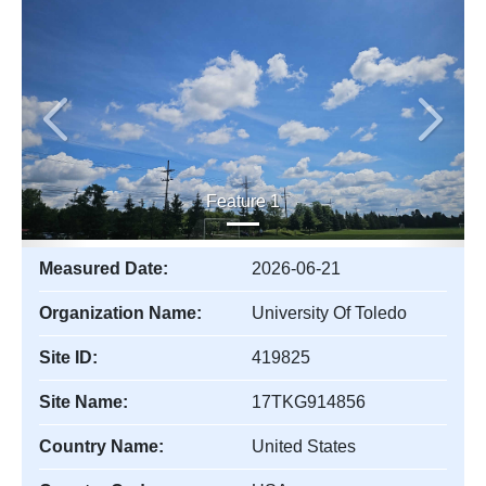
Previous
Next
Feature 1
Measured Date:
2026-06-21
Organization Name:
University Of Toledo
Site ID:
419825
Site Name:
17TKG914856
Country Name:
United States