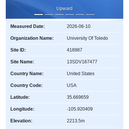
Upward
Measured Date:
2026-06-10
Organization Name:
University Of Toledo
Site ID:
418987
Site Name:
13SDV167477
Country Name:
United States
Country Code:
USA
Latitude:
35.669659
Longitude:
-105.920409
Elevation:
2213.5m