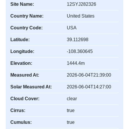
Site Name:
12SYJ282326
Country Name:
United States
Country Code:
USA
Latitude:
39.112698
Longitude:
-108.360645
Elevation:
1444.4m
Measured At:
2026-06-04T21:39:00
Solar Measured At:
2026-06-04T14:27:00
Cloud Cover:
clear
Cirrus:
true
Cumulus:
true