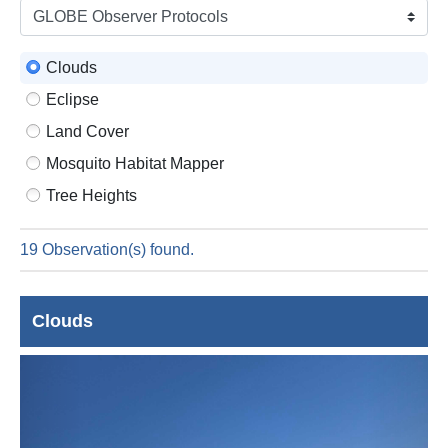
is
6
Augus
Clouds
2026
Eclipse
Land Cover
Mosquito Habitat Mapper
Tree Heights
19 Observation(s) found.
Clouds