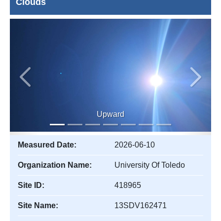
Clouds
Previous
Next
Upward
Measured Date:
2026-06-10
Organization Name:
University Of Toledo
Site ID:
418965
Site Name:
13SDV162471