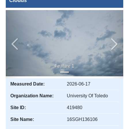
Clouds
Previous
Next
Feature 1
Measured Date:
2026-06-17
Organization Name:
University Of Toledo
Site ID:
419480
Site Name:
16SGH136106