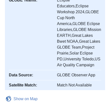
GLOBE Teams:
Eclipse
Educators,Eclipse
Workshop 2024,GLOBE
Cup North
America,GLOBE Eclipse
Libraries,GLOBE Mission
EARTH,Great Lakes
Bwet NOAA,Great Lakes
GLOBE Team,Project
Prairie,Solar Eclipse
PD,University Toledo,US
Air Quality Campaign
Data Source:
GLOBE Observer App
Satellite Match:
Match Not Available
Show on Map