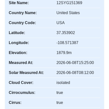
Site Name:
12SYG151369
Country Name:
United States
Country Code:
USA
Latitude:
37.353902
Longitude:
-108.571387
Elevation:
1879.9m
Measured At:
2026-06-08T15:25:00
Solar Measured At:
2026-06-08T08:12:00
Cloud Cover:
isolated
Cirrocumulus:
true
Cirrus:
true