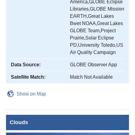
America,GLOBE Eclipse
Libraries,GLOBE Mission
EARTH,Great Lakes
Bwet NOAA,Great Lakes
GLOBE Team,Project
Prairie,Solar Eclipse
PD,University Toledo,US
Air Quality Campaign
Data Source:
GLOBE Observer App
Satellite Match:
Match Not Available
Show on Map
Clouds