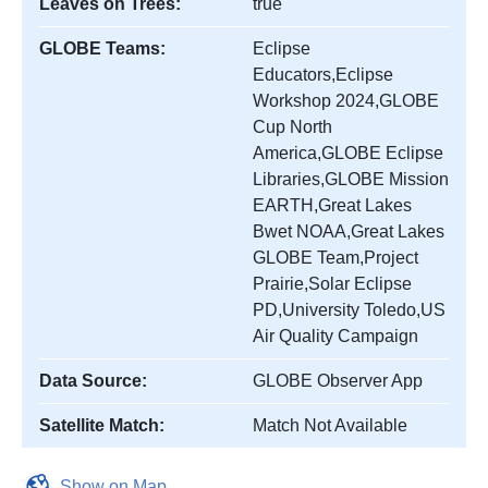
Leaves on Trees:
true
GLOBE Teams:
Eclipse
Educators,Eclipse
Workshop 2024,GLOBE
Cup North
America,GLOBE Eclipse
Libraries,GLOBE Mission
EARTH,Great Lakes
Bwet NOAA,Great Lakes
GLOBE Team,Project
Prairie,Solar Eclipse
PD,University Toledo,US
Air Quality Campaign
Data Source:
GLOBE Observer App
Satellite Match:
Match Not Available
Show on Map