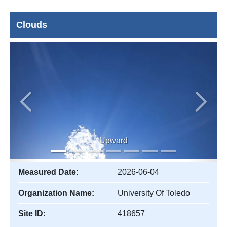
Clouds
Previous
Next
Upward
Measured Date:
2026-06-04
Organization Name:
University Of Toledo
Site ID:
418657