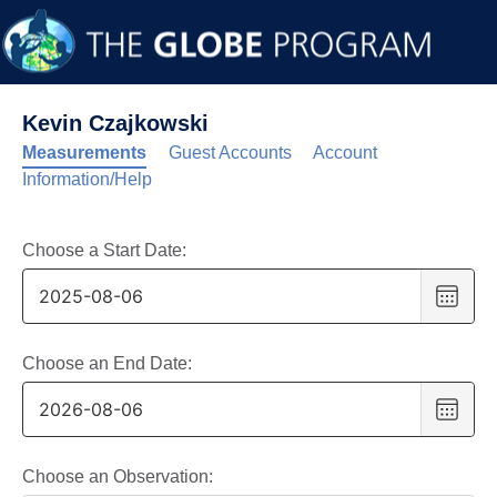
Kevin Czajkowski
Measurements
Guest Accounts
Account
Information/Help
Choose a Start Date:
Choo
date
,
Selec
date
Choose an End Date:
is
Choo
6
date
,
Augus
Selec
2025
date
Choose an Observation: