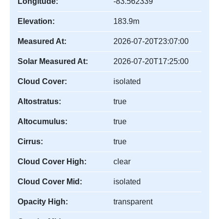
Longitude:
-83.562339
Elevation:
183.9m
Measured At:
2026-07-20T23:07:00
Solar Measured At:
2026-07-20T17:25:00
Cloud Cover:
isolated
Altostratus:
true
Altocumulus:
true
Cirrus:
true
Cloud Cover High:
clear
Cloud Cover Mid:
isolated
Opacity High:
transparent