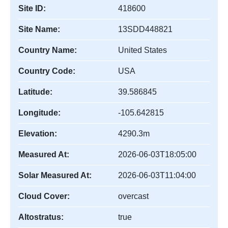
Site ID:
418600
Site Name:
13SDD448821
Country Name:
United States
Country Code:
USA
Latitude:
39.586845
Longitude:
-105.642815
Elevation:
4290.3m
Measured At:
2026-06-03T18:05:00
Solar Measured At:
2026-06-03T11:04:00
Cloud Cover:
overcast
Altostratus:
true