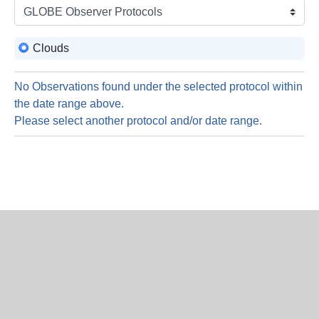
is
9
Augus
Clouds
2026
No Observations found under the selected protocol within
the date range above.
Please select another protocol and/or date range.