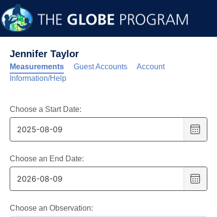
Jennifer Taylor
Measurements
Guest Accounts
Account
Information/Help
Choose a Start Date:
Choo
date
,
Selec
date
Choose an End Date:
is
Choo
9
date
,
Augus
Selec
2025
date
Choose an Observation: