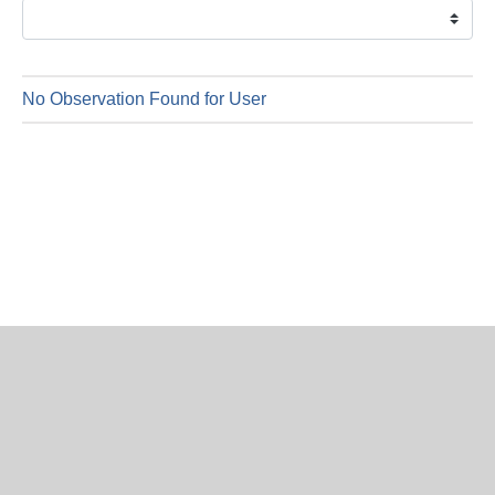
is
7
Augus
2026
No Observation Found for User