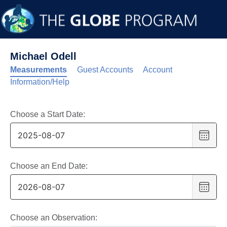
Michael Odell
Measurements
Guest Accounts
Account
Information/Help
Choose a Start Date:
Choo
date
,
Selec
date
Choose an End Date:
is
Choo
7
date
,
Augus
Selec
2025
date
Choose an Observation: