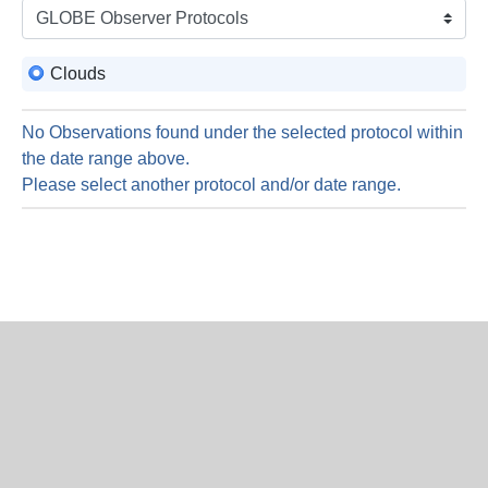
is
8
Augus
Clouds
2026
No Observations found under the selected protocol within
the date range above.
Please select another protocol and/or date range.