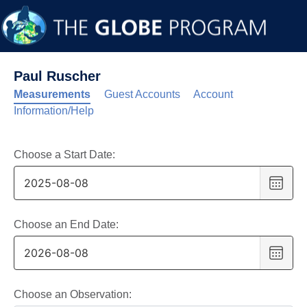
Paul Ruscher
Measurements
Guest Accounts
Account
Information/Help
Choose a Start Date:
Choo
date
,
Selec
date
Choose an End Date:
is
Choo
8
date
,
Augus
Selec
2025
date
Choose an Observation: