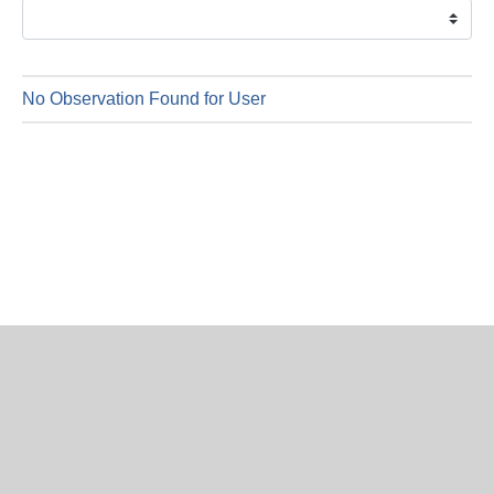
is
7
Augus
2026
No Observation Found for User