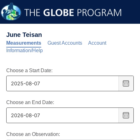
June Teisan
Measurements
Guest Accounts
Account
Information/Help
Choose a Start Date:
Choo
date
,
Selec
date
Choose an End Date:
is
Choo
7
date
,
Augus
Selec
2025
date
Choose an Observation: