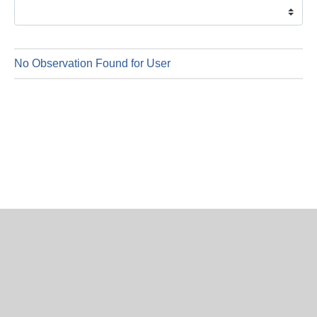
is
6
Augus
2026
No Observation Found for User