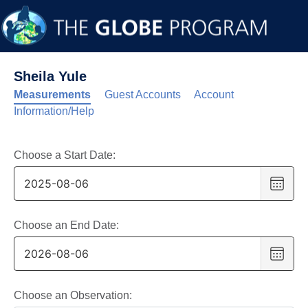
Sheila Yule
Measurements
Guest Accounts
Account
Information/Help
Choose a Start Date:
Choo
date
,
Selec
date
Choose an End Date:
is
Choo
6
date
,
Augus
Selec
2025
date
Choose an Observation: