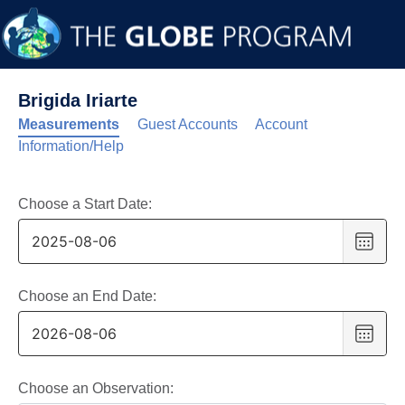
Brigida Iriarte
Measurements
Guest Accounts
Account
Information/Help
Choose a Start Date:
Choo
date
,
Selec
date
Choose an End Date:
is
Choo
6
date
,
Augus
Selec
2025
date
Choose an Observation: