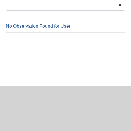
is
6
Augus
2026
No Observation Found for User