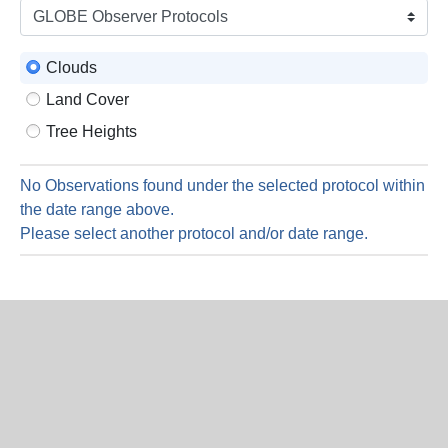
is
7
Augus
Clouds
2026
Land Cover
Tree Heights
No Observations found under the selected protocol within
the date range above.
Please select another protocol and/or date range.