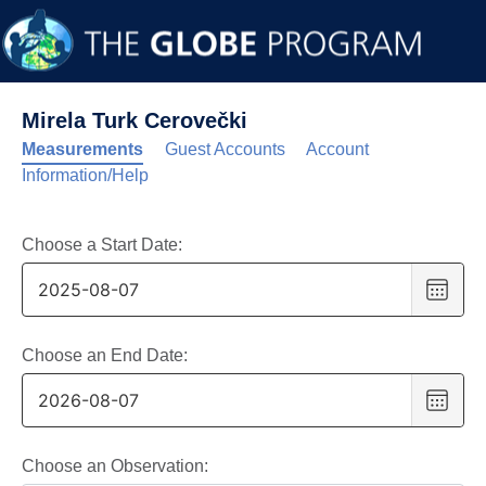
Mirela Turk Cerovečki
Measurements
Guest Accounts
Account
Information/Help
Choose a Start Date:
Choo
date
,
Selec
date
Choose an End Date:
is
Choo
7
date
,
Augus
Selec
2025
date
Choose an Observation: