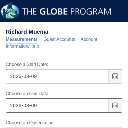
Richard Muema
Measurements
Guest Accounts
Account
Information/Help
Choose a Start Date:
Choo
date
,
Selec
date
Choose an End Date:
is
Choo
9
date
,
Augus
Selec
2025
date
Choose an Observation: