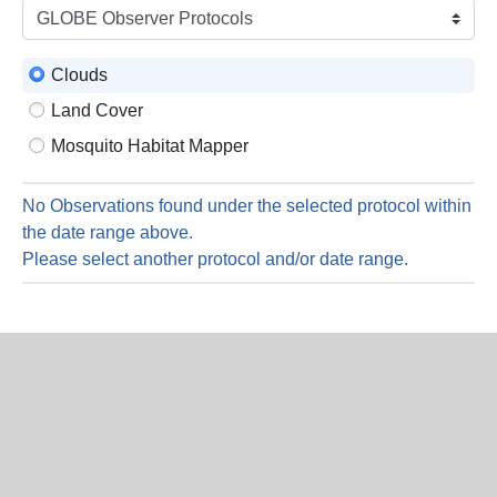
is
9
Augus
Clouds
2026
Land Cover
Mosquito Habitat Mapper
No Observations found under the selected protocol within
the date range above.
Please select another protocol and/or date range.