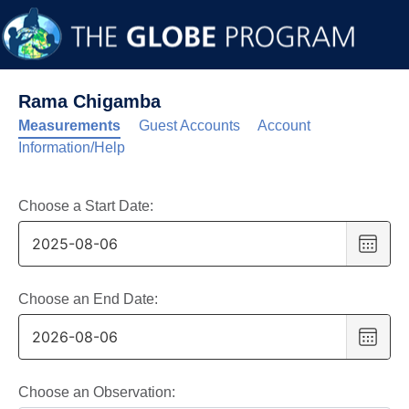
Rama Chigamba
Measurements
Guest Accounts
Account
Information/Help
Choose a Start Date:
Choo
date
,
Selec
date
Choose an End Date:
is
Choo
6
date
,
Augus
Selec
2025
date
Choose an Observation: