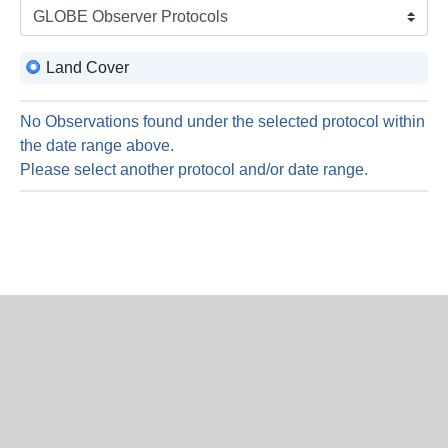
is
6
Augus
Land Cover
2026
No Observations found under the selected protocol within
the date range above.
Please select another protocol and/or date range.