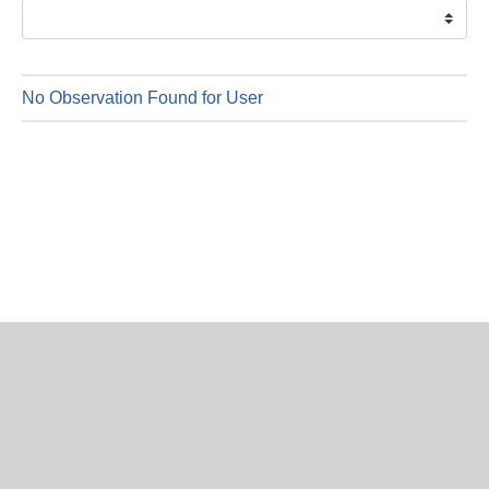
is
9
Augus
2026
No Observation Found for User