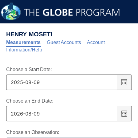
HENRY MOSETI
Measurements
Guest Accounts
Account
Information/Help
Choose a Start Date:
Choo
date
,
Selec
date
Choose an End Date:
is
Choo
9
date
,
Augus
Selec
2025
date
Choose an Observation: