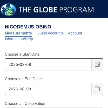
NICODEMUS OBINO
Measurements
Guest Accounts
Account
Information/Help
Choose a Start Date:
Choo
date
,
Selec
date
Choose an End Date:
is
Choo
8
date
,
Augus
Selec
2025
date
Choose an Observation: