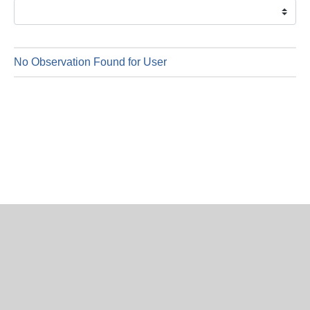
is
8
Augus
2026
No Observation Found for User