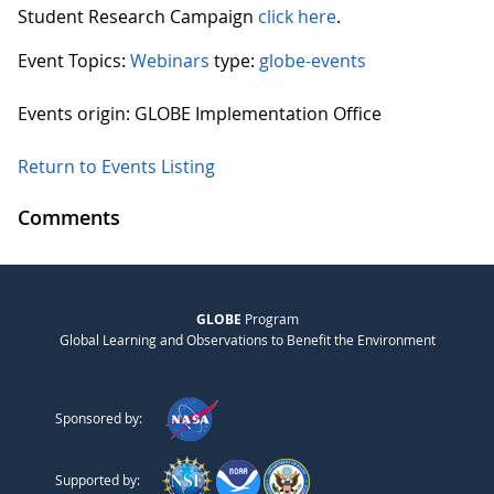
Student Research Campaign
click here
.
Event Topics:
Webinars
type:
globe-events
Events origin: GLOBE Implementation Office
Return to Events Listing
Comments
GLOBE
Program
Global Learning and Observations to Benefit the Environment
Sponsored by:
Supported by: