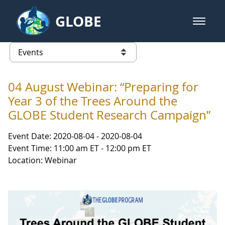
Skip to Main Content
GLOBE
open m
GLOBE Main Banner
Events
list of links from this page
04 August Webinar: “Preparing for
Year 3 of the Trees Around the
GLOBE Student Research Campaign”
Event Date: 2020-08-04 - 2020-08-04
Event Time: 11:00 am ET - 12:00 pm ET
Location: Webinar