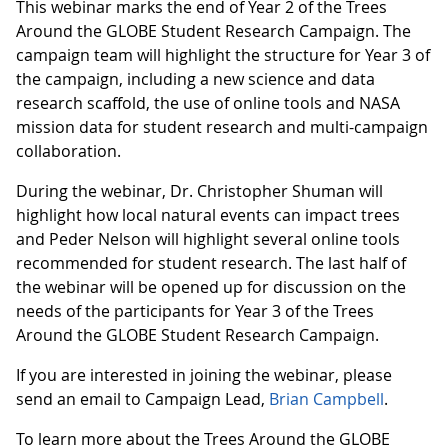
This webinar marks the end of Year 2 of the Trees
Around the GLOBE Student Research Campaign. The
campaign team will highlight the structure for Year 3 of
the campaign, including a new science and data
research scaffold, the use of online tools and NASA
mission data for student research and multi-campaign
collaboration.
During the webinar, Dr. Christopher Shuman will
highlight how local natural events can impact trees
and Peder Nelson will highlight several online tools
recommended for student research. The last half of
the webinar will be opened up for discussion on the
needs of the participants for Year 3 of the Trees
Around the GLOBE Student Research Campaign.
If you are interested in joining the webinar, please
send an email to Campaign Lead,
Brian Campbell
.
To learn more about the Trees Around the GLOBE