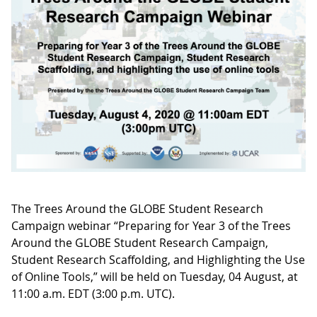
The Trees Around the GLOBE Student Research
Campaign webinar “Preparing for Year 3 of the Trees
Around the GLOBE Student Research Campaign,
Student Research Scaffolding, and Highlighting the Use
of Online Tools,” will be held on Tuesday, 04 August, at
11:00 a.m. EDT (3:00 p.m. UTC).