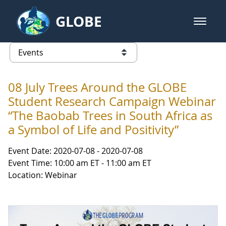
Skip to Main Content
GLOBE
open m
GLOBE Main Banner
Events
list of links from this page
08 July Trees Around the GLOBE
Student Research Campaign Webinar
“The Baobab Trees in South Africa as
a Symbol of Life and Positivity”
Event Date: 2020-07-08 - 2020-07-08
Event Time: 10:00 am ET - 11:00 am ET
Location: Webinar