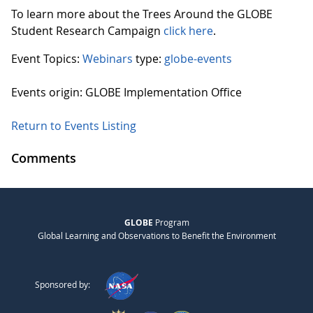
To learn more about the Trees Around the GLOBE
Student Research Campaign
click here
.
Event Topics:
Webinars
type:
globe-events
Events origin: GLOBE Implementation Office
Return to Events Listing
Comments
GLOBE
Program
Global Learning and Observations to Benefit the Environment
Sponsored by: