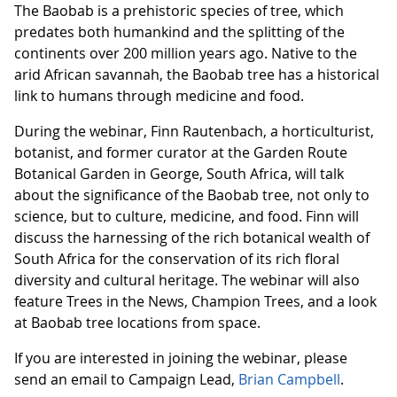
The Baobab is a prehistoric species of tree, which
predates both humankind and the splitting of the
continents over 200 million years ago. Native to the
arid African savannah, the Baobab tree has a historical
link to humans through medicine and food.
During the webinar, Finn Rautenbach, a horticulturist,
botanist, and former curator at the Garden Route
Botanical Garden in George, South Africa, will talk
about the significance of the Baobab tree, not only to
science, but to culture, medicine, and food. Finn will
discuss the harnessing of the rich botanical wealth of
South Africa for the conservation of its rich floral
diversity and cultural heritage. The webinar will also
feature Trees in the News, Champion Trees, and a look
at Baobab tree locations from space.
If you are interested in joining the webinar, please
send an email to Campaign Lead,
Brian Campbell
.