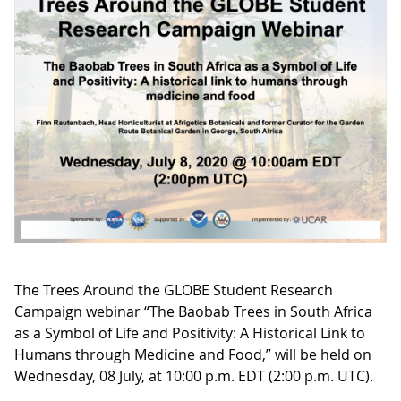
The Trees Around the GLOBE Student Research
Campaign webinar “The Baobab Trees in South Africa
as a Symbol of Life and Positivity: A Historical Link to
Humans through Medicine and Food,” will be held on
Wednesday, 08 July, at 10:00 p.m. EDT (2:00 p.m. UTC).