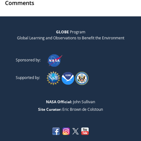
Comments
GLOBE
Program
Global Learning and Observations to Benefit the Environment
Sponsored by:
Supported by:
NASA Official:
John Sullivan
Site Curator:
Eric Brown de Colstoun