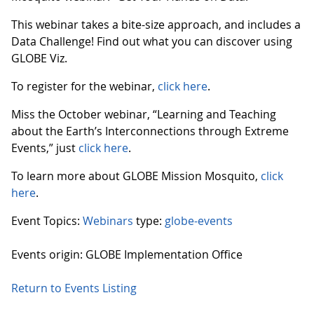
This webinar takes a bite-size approach, and includes a
Data Challenge! Find out what you can discover using
GLOBE Viz.
To register for the webinar,
click here
.
Miss the October webinar, “Learning and Teaching
about the Earth’s Interconnections through Extreme
Events,” just
click here
.
To learn more about GLOBE Mission Mosquito,
click
here
.
Event Topics:
Webinars
type:
globe-events
Events origin: GLOBE Implementation Office
Return to Events Listing