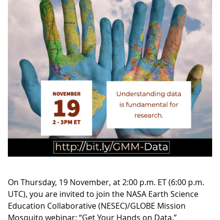
On Thursday, 19 November, at 2:00 p.m. ET (6:00 p.m.
UTC), you are invited to join the NASA Earth Science
Education Collaborative (NESEC)/GLOBE Mission
Mosquito webinar: “Get Your Hands on Data.”