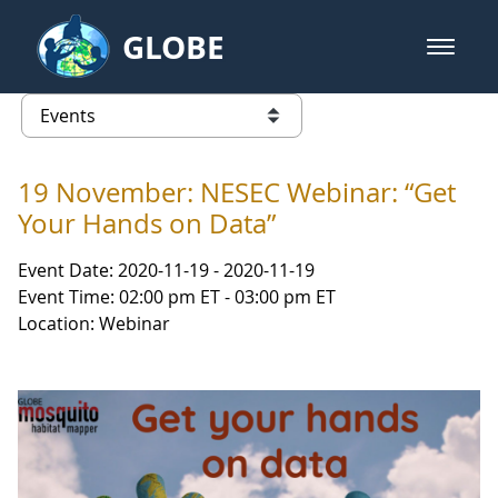
Skip to Main Content
GLOBE
open m
GLOBE Main Banner
Events
list of links from this page
19 November: NESEC Webinar: “Get
Your Hands on Data”
Event Date: 2020-11-19 - 2020-11-19
Event Time: 02:00 pm ET - 03:00 pm ET
Location: Webinar