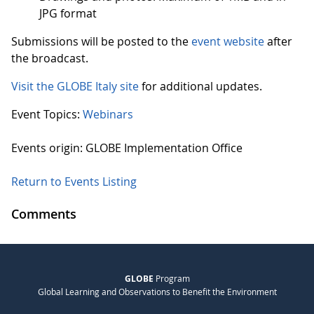
JPG format
Submissions will be posted to the
event website
after
the broadcast.
Visit the GLOBE Italy site
for additional updates.
Event Topics:
Webinars
Events origin: GLOBE Implementation Office
Return to Events Listing
Comments
GLOBE
Program
Global Learning and Observations to Benefit the Environment