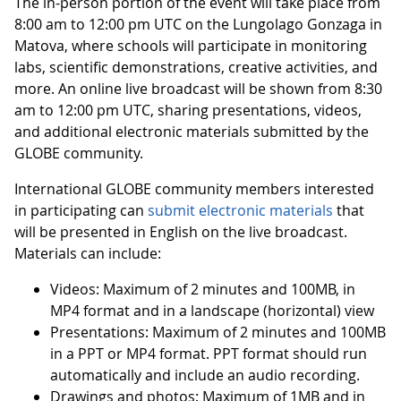
The in-person portion of the event will take place from
8:00 am to 12:00 pm UTC on the Lungolago Gonzaga in
Matova, where schools will participate in monitoring
labs, scientific demonstrations, creative activities, and
more. An online live broadcast will be shown from 8:30
am to 12:00 pm UTC, sharing presentations, videos,
and additional electronic materials submitted by the
GLOBE community.
International GLOBE community members interested
in participating can
submit electronic materials
that
will be presented in English on the live broadcast.
Materials can include:
Videos: Maximum of 2 minutes and 100MB, in
MP4 format and in a landscape (horizontal) view
Presentations: Maximum of 2 minutes and 100MB
in a PPT or MP4 format. PPT format should run
automatically and include an audio recording.
Drawings and photos: Maximum of 1MB and in