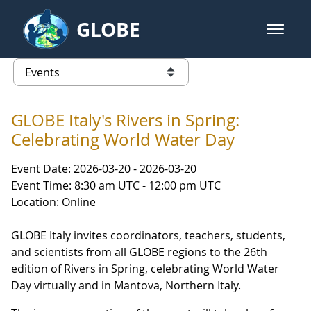
Skip to Main Content
GLOBE
open m
GLOBE Main Banner
Events
list of links from this page
GLOBE Italy's Rivers in Spring:
Celebrating World Water Day
Event Date: 2026-03-20 - 2026-03-20
Event Time: 8:30 am UTC - 12:00 pm UTC
Location: Online
GLOBE Italy invites coordinators, teachers, students,
and scientists from all GLOBE regions to the 26th
edition of Rivers in Spring, celebrating World Water
Day virtually and in Mantova, Northern Italy.