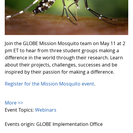
Join the GLOBE Mission Mosquito team on May 11 at 2
pm ET to hear from three student groups making a
difference in the world through their research. Learn
about their projects, challenges, successes and be
inspired by their passion for making a difference.
Register for the Mission Mosquito event
.
More >>
Event Topics:
Webinars
Events origin: GLOBE Implementation Office