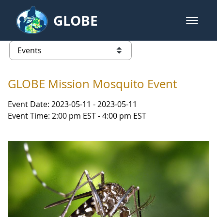
Skip to Main Content
GLOBE
open m
GLOBE Main Banner
Events
list of links from this page
GLOBE Mission Mosquito Event
Event Date: 2023-05-11 - 2023-05-11
Event Time: 2:00 pm EST - 4:00 pm EST