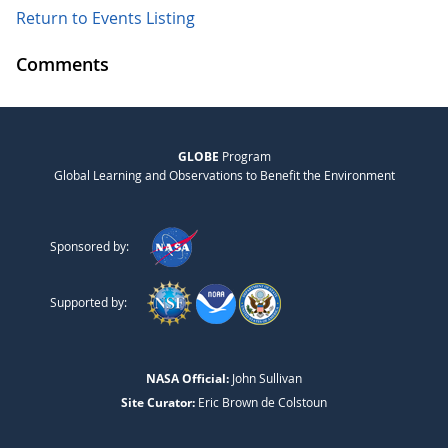
Return to Events Listing
Comments
GLOBE
Program
Global Learning and Observations to Benefit the Environment
Sponsored by:
Supported by:
NASA Official:
John Sullivan
Site Curator:
Eric Brown de Colstoun