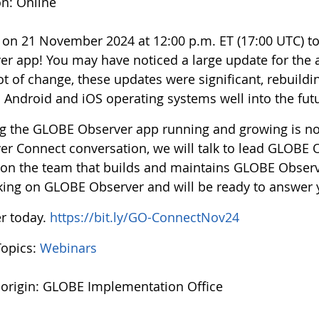
on: Online
s on 21 November 2024 at 12:00 p.m. ET (17:00 UTC) 
er app! You may have noticed a large update for the 
ot of change, these updates were significant, rebuild
h Android and iOS operating systems well into the fut
g the GLOBE Observer app running and growing is no 
er Connect conversation, we will talk to lead GLOBE
 on the team that builds and maintains GLOBE Observe
king on GLOBE Observer and will be ready to answer 
er today.
https://bit.ly/GO-ConnectNov24
Topics:
Webinars
 origin: GLOBE Implementation Office