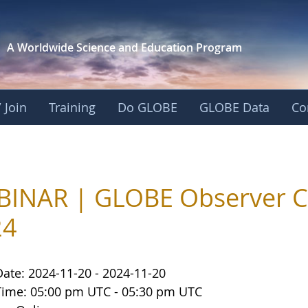
A Worldwide Science and
Education Program
 Join
Training
Do GLOBE
GLOBE Data
Co
INAR | GLOBE Observer C
24
Date: 2024-11-20 - 2024-11-20
Time: 05:00 pm UTC - 05:30 pm UTC