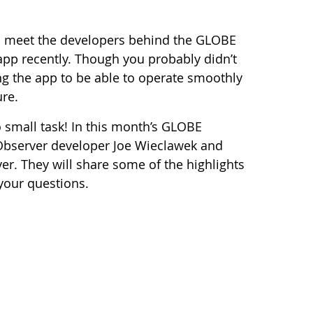
to meet the developers behind the GLOBE
app recently. Though you probably didn’t
ing the app to be able to operate smoothly
ure.
small task! In this month’s GLOBE
 Observer developer Joe Wieclawek and
r. They will share some of the highlights
your questions.