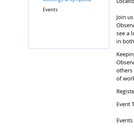
Locati
Events
Join u
Observ
see a l
in bot
Keepin
Observ
others
of wor
Regist
Event 
Events