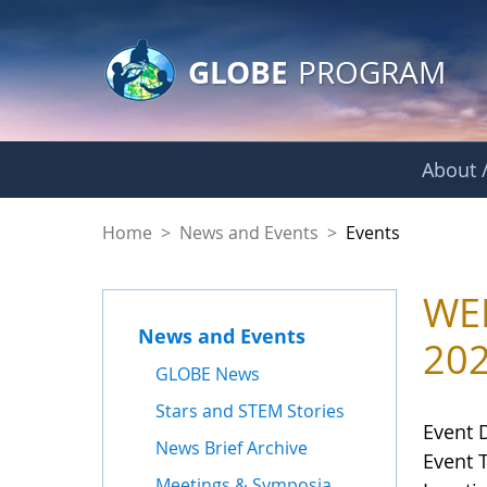
GLOBE Main Banner
Skip to Main Content
GLOBE
PROGRAM
About /
Events
Home
>
News and Events
>
Events
WEB
News and Events
20
GLOBE News
Stars and STEM Stories
Event 
News Brief Archive
Event 
Meetings & Symposia