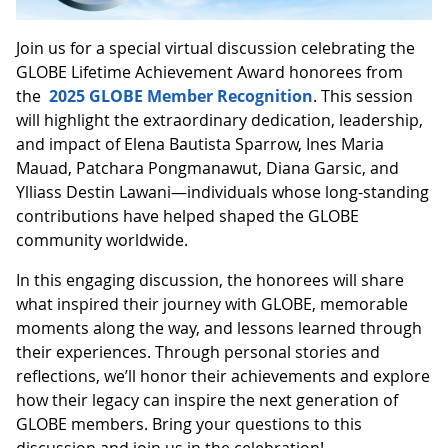
Join us for a special virtual discussion celebrating the
GLOBE Lifetime Achievement Award honorees from
the
2025 GLOBE Member Recognition
. This session
will highlight the extraordinary dedication, leadership,
and impact of Elena Bautista Sparrow, Ines Maria
Mauad, Patchara Pongmanawut, Diana Garsic, and
Ylliass Destin Lawani—individuals whose long-standing
contributions have helped shaped the GLOBE
community worldwide.
In this engaging discussion, the honorees will share
what inspired their journey with GLOBE, memorable
moments along the way, and lessons learned through
their experiences. Through personal stories and
reflections, we’ll honor their achievements and explore
how their legacy can inspire the next generation of
GLOBE members. Bring your questions to this