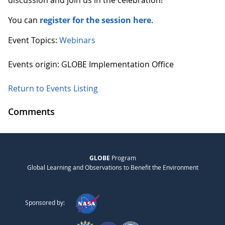
discussion and join us in the celebration!
You can
register for the session here
.
Event Topics:
Webinars
Events origin: GLOBE Implementation Office
Return to Events Listing
Comments
GLOBE
Program
Global Learning and Observations to Benefit the Environment
Sponsored by: