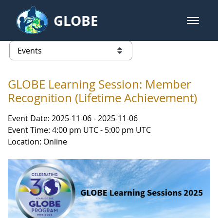
Skip to Main Content
GLOBE
open m
GLOBE Main Banner
Events
list of links from this page
GLOBE Learning Session: Member
Recognition (Lifetime Achievement)
Event Date: 2025-11-06 - 2025-11-06
Event Time: 4:00 pm UTC - 5:00 pm UTC
Location: Online