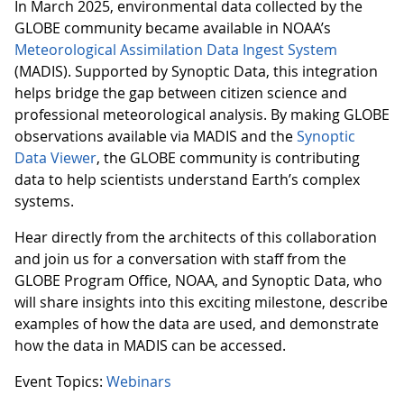
In March 2025, environmental data collected by the
GLOBE community became available in NOAA’s
Meteorological Assimilation Data Ingest System
(MADIS). Supported by Synoptic Data, this integration
helps bridge the gap between citizen science and
professional meteorological analysis. By making GLOBE
observations available via MADIS and the
Synoptic
Data Viewer
, the GLOBE community is contributing
data to help scientists understand Earth’s complex
systems.
Hear directly from the architects of this collaboration
and join us for a conversation with staff from the
GLOBE Program Office, NOAA, and Synoptic Data, who
will share insights into this exciting milestone, describe
examples of how the data are used, and demonstrate
how the data in MADIS can be accessed.
Event Topics:
Webinars