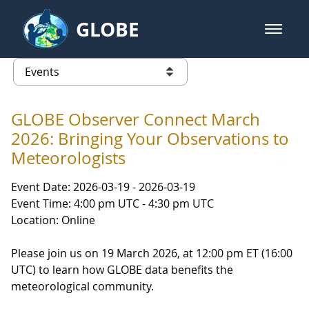
Skip to Main Content
GLOBE
open m
GLOBE Main Banner
Events
list of links from this page
GLOBE Observer Connect March
2026: Bringing Your Observations to
Meteorologists
Event Date: 2026-03-19 - 2026-03-19
Event Time: 4:00 pm UTC - 4:30 pm UTC
Location: Online
Please join us on 19 March 2026, at 12:00 pm ET (16:00
UTC) to learn how GLOBE data benefits the
meteorological community.