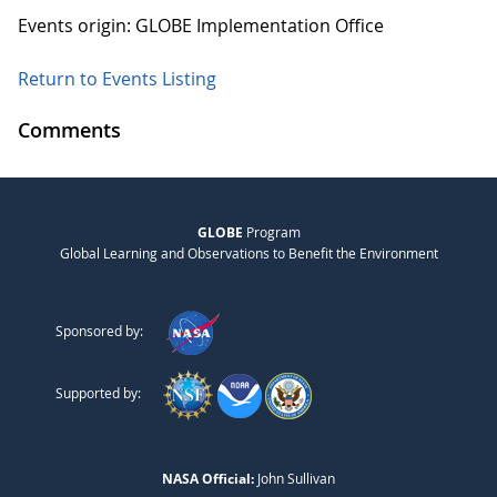
Events origin: GLOBE Implementation Office
Return to Events Listing
Comments
GLOBE
Program
Global Learning and Observations to Benefit the Environment
Sponsored by:
Supported by:
NASA Official:
John Sullivan