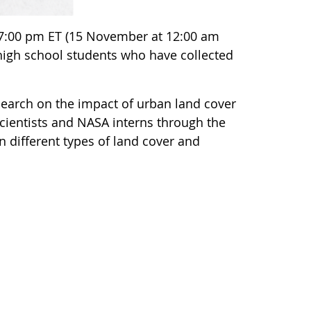
7:00 pm ET (15 November at 12:00 am
 high school students who have collected
search on the impact of urban land cover
 scientists and NASA interns through the
n different types of land cover and