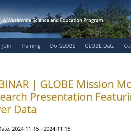
A Worldwide Science and
Education Program
 Join
Training
Do GLOBE
GLOBE Data
Co
INAR | GLOBE Mission Mos
earch Presentation Featur
er Data
Date: 2024-11-15 - 2024-11-15