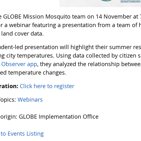
he GLOBE Mission Mosquito team on 14 November at 
or a webinar featuring a presentation from a team of
land cover data.
udent-led presentation will highlight their summer re
ng city temperatures. Using data collected by citizen
 Observer app
, they analyzed the relationship betwee
ted temperature changes.
ration:
Click here to register
Topics:
Webinars
 origin: GLOBE Implementation Office
to Events Listing