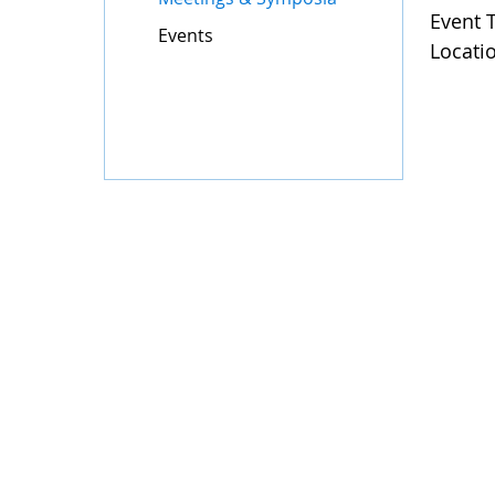
Event 
Events
Locati