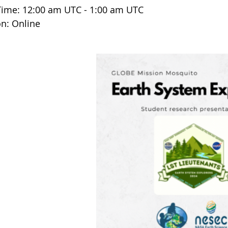
Time: 12:00 am UTC - 1:00 am UTC
on: Online