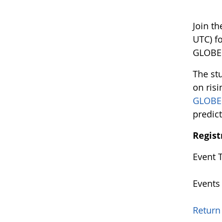
Join t
UTC) f
GLOBE 
The st
on risi
GLOBE
predic
Regist
Event 
Events
Return 