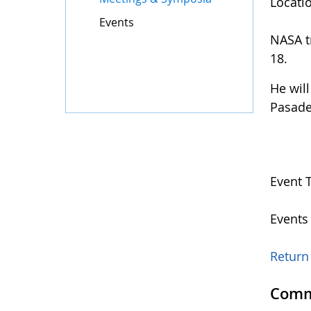
Locati
Events
NASA tr
18.
He wil
Pasade
Event 
Events
Return 
Comm