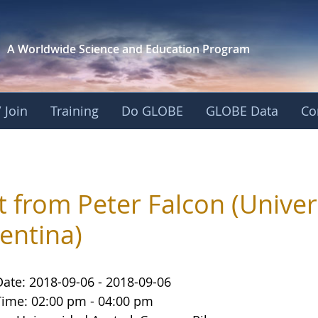
A Worldwide Science and
Education Program
 Join
Training
Do GLOBE
GLOBE Data
Co
it from Peter Falcon (Univer
entina)
Date: 2018-09-06 - 2018-09-06
Time: 02:00 pm - 04:00 pm