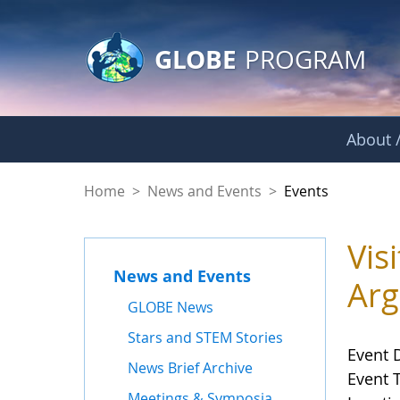
GLOBE Main Banner
Skip to Main Content
GLOBE
PROGRAM
About /
Events
Home
>
News and Events
>
Events
Vis
News and Events
Arg
GLOBE News
Stars and STEM Stories
Event 
News Brief Archive
Event 
Meetings & Symposia