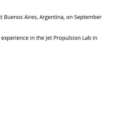
y at Buenos Aires, Argentina, on September
experience in the Jet Propulsion Lab in