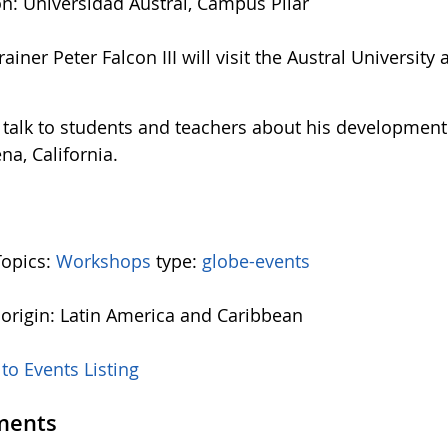
on: Universidad Austral, Campus Pilar
ainer Peter Falcon III will visit the Austral Universit
l talk to students and teachers about his development 
na, California.
Topics:
Workshops
type:
globe-events
 origin: Latin America and Caribbean
to Events Listing
ents