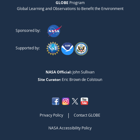
GLOBE
Program
Global Learning and Observations to Benefit the Environment
Sponsored by:
Supported by:
NASA Official:
John Sullivan
Site Curator:
Eric Brown de Colstoun
|
Privacy Policy
Contact GLOBE
NASA Accessibility Policy