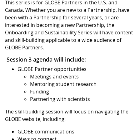
This series is for GLOBE Partners in the U.S. and
Canada. Whether you are new to a Partnership, have
been with a Partnership for several years, or are
interested in becoming a new Partnership, the
Onboarding and Sustainability Series will have content
and skill-building applicable to a wide audience of
GLOBE Partners.
Session 3 agenda will include:
GLOBE Partner opportunities
Meetings and events
Mentoring student research
Funding
Partnering with scientists
The skill-building session will focus on navigating the
GLOBE website, including:
GLOBE communications
Ways to connect