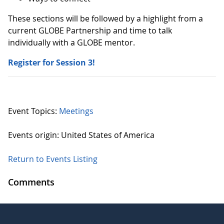
These sections will be followed by a highlight from a
current GLOBE Partnership and time to talk
individually with a GLOBE mentor.
Register for Session 3!
Event Topics:
Meetings
Events origin: United States of America
Return to Events Listing
Comments