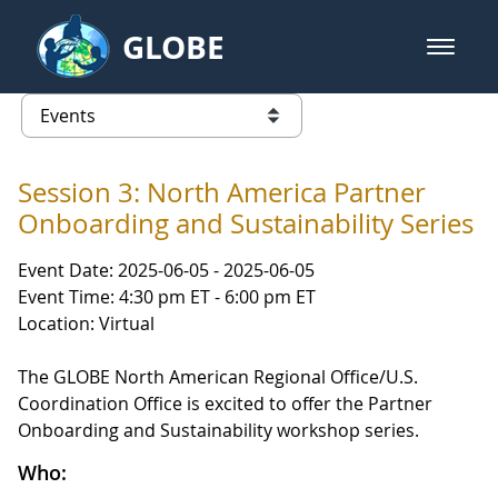
Skip to Main Content
GLOBE
open m
GLOBE Main Banner
Events
list of links from this page
Session 3: North America Partner
Onboarding and Sustainability Series
Event Date: 2025-06-05 - 2025-06-05
Event Time: 4:30 pm ET - 6:00 pm ET
Location: Virtual
The GLOBE North American Regional Office/U.S.
Coordination Office is excited to offer the Partner
Onboarding and Sustainability workshop series.
Who: