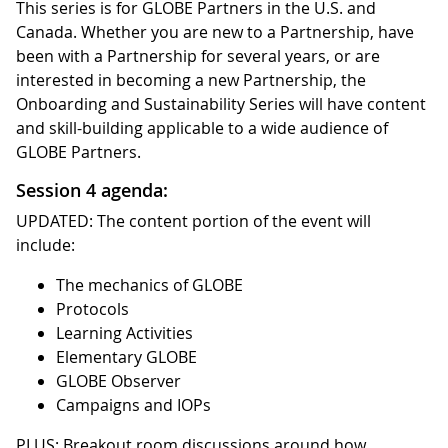
This series is for GLOBE Partners in the U.S. and
Canada. Whether you are new to a Partnership, have
been with a Partnership for several years, or are
interested in becoming a new Partnership, the
Onboarding and Sustainability Series will have content
and skill-building applicable to a wide audience of
GLOBE Partners.
Session 4 agenda:
UPDATED: The content portion of the event will
include:
The mechanics of GLOBE
Protocols
Learning Activities
Elementary GLOBE
GLOBE Observer
Campaigns and IOPs
PLUS: Breakout room discussions around how