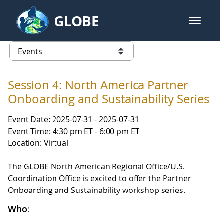
Skip to Main Content
GLOBE
open m
GLOBE Main Banner
Events
list of links from this page
Session 4: North America Partner
Onboarding and Sustainability Series
Event Date: 2025-07-31 - 2025-07-31
Event Time: 4:30 pm ET - 6:00 pm ET
Location: Virtual
The GLOBE North American Regional Office/U.S.
Coordination Office is excited to offer the Partner
Onboarding and Sustainability workshop series.
Who: