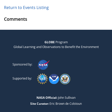
Return to Events Listing
Comments
GLOBE
Program
Global Learning and Observations to Benefit the Environment
Sponsored by:
Supported by:
NASA Official:
John Sullivan
Site Curator:
Eric Brown de Colstoun