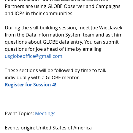
Partners are using GLOBE Observer and Campaigns
and IOPs in their communities.
During the skill-building session, meet Joe
Wieclawek
from the Data Information System team and ask him
questions about GLOBE data entry. You can submit
questions for Joe ahead of time by emailing
usglobeoffice@gmail.com
.
These sections will be followed by time to talk
individually with a GLOBE mentor.
Register for Session 4!
Event Topics:
Meetings
Events origin: United States of America