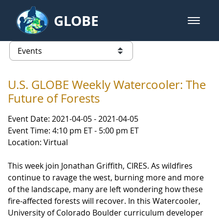
Skip to Main Content
GLOBE
open m
GLOBE Main Banner
Events
list of links from this page
U.S. GLOBE Weekly Watercooler: The
Future of Forests
Event Date: 2021-04-05 - 2021-04-05
Event Time: 4:10 pm ET - 5:00 pm ET
Location: Virtual
This week join Jonathan Griffith, CIRES. As wildfires
continue to ravage the west, burning more and more
of the landscape, many are left wondering how these
fire-affected forests will recover. In this Watercooler,
University of Colorado Boulder curriculum developer