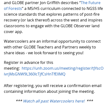
and GLOBE partner Jon Griffith describes “
The Future
of Forests
” a MS/HS curriculum connected to NGSS life
science standards that explores patterns of post-fire
recovery (or lack thereof) across the west and inspires
classrooms to engage with the GLOBE Observer land
cover app.
Watercoolers are an informal opportunity to connect
with other GLOBE Teachers and Partners weekly to
share ideas - we look forward to seeing you!
Register in advance for this
meeting:
https://unh.zoom.us/meeting/register/tJYscO
ivrjMsGNW9L360lcTjfCsHnTfElIMQ
After registering, you will receive a confirmation email
containing information about joining the meeting.
***
Watch all past Watercoolers here!
***