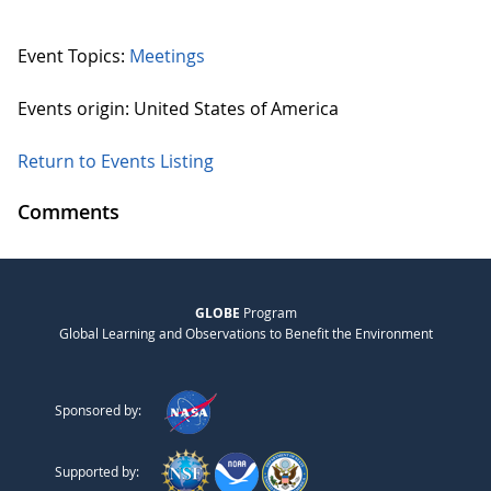
Event Topics:
Meetings
Events origin: United States of America
Return to Events Listing
Comments
GLOBE
Program
Global Learning and Observations to Benefit the Environment
Sponsored by:
Supported by: