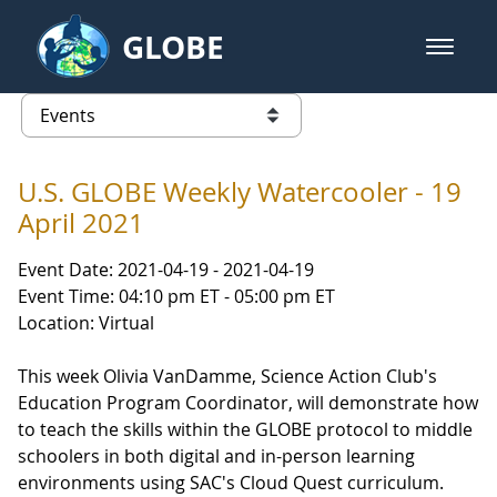
Skip to Main Content
GLOBE
open m
GLOBE Main Banner
Events
list of links from this page
U.S. GLOBE Weekly Watercooler - 19
April 2021
Event Date: 2021-04-19 - 2021-04-19
Event Time: 04:10 pm ET - 05:00 pm ET
Location: Virtual
This week Olivia VanDamme, Science Action Club's
Education Program Coordinator, will demonstrate how
to teach the skills within the GLOBE protocol to middle
schoolers in both digital and in-person learning
environments using SAC's Cloud Quest curriculum.