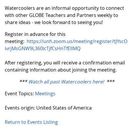
Watercoolers are an informal opportunity to connect
with other GLOBE Teachers and Partners weekly to
share ideas - we look forward to seeing you!
Register in advance for this
meeting:
https://unh.zoom.us/meeting/register/tJYscO
ivrjMsGNW9L360lcTjfCsHnTfElIMQ
After registering, you will receive a confirmation email
containing information about joining the meeting.
***
Watch all past Watercoolers here!
***
Event Topics:
Meetings
Events origin: United States of America
Return to Events Listing