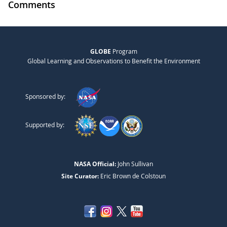
Comments
GLOBE
Program
Global Learning and Observations to Benefit the Environment
Sponsored by:
Supported by:
NASA Official:
John Sullivan
Site Curator:
Eric Brown de Colstoun