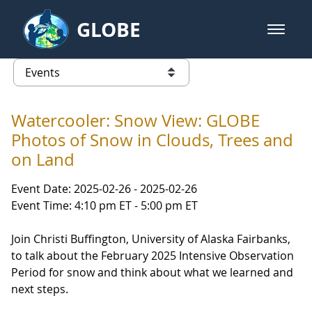
Skip to Main Content
GLOBE
open m
GLOBE Main Banner
Events
list of links from this page
Watercooler: Snow View: GLOBE
Photos of Snow in Clouds, Trees and
on Land
Event Date: 2025-02-26 - 2025-02-26
Event Time: 4:10 pm ET - 5:00 pm ET
Join Christi Buffington, University of Alaska Fairbanks,
to talk about the February 2025 Intensive Observation
Period for snow and think about what we learned and
next steps.