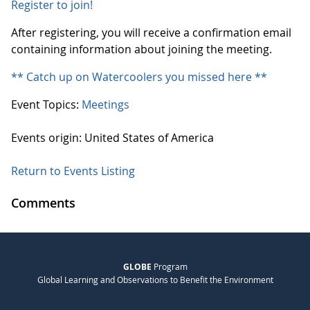
Register to join!
After registering, you will receive a confirmation email
containing information about joining the meeting.
** Catch up on Watercoolers you missed here **
Event Topics:
Meetings
Events origin: United States of America
Return to Events Listing
Comments
GLOBE
Program
Global Learning and Observations to Benefit the Environment