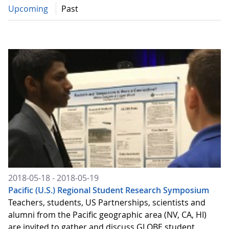
Upcoming
Past
2018-05-18 - 2018-05-19
Pacific (U.S.) Regional Student Research Symposium
Teachers, students, US Partnerships, scientists and
alumni from the Pacific geographic area (NV, CA, HI)
are invited to gather and discuss GLOBE student