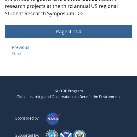
research projects at the third annual US regional
Student Research Symposium.
>>
Page 4 of 4
Previous
Next
GLOBE
Program
Global Learning and Observations to Benefit the Environment
Sponsored by:
Supported by: