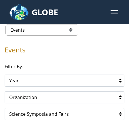
Skip to Main Content
GLOBE
open m
GLOBE Main Banner
Events
list of links from this page
Events
Filter By:
Year
Organization
Science Symposia and Fairs