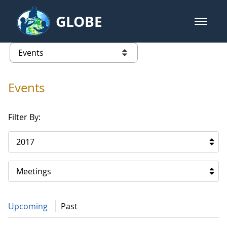
Skip to Main Content
GLOBE
open m
GLOBE Main Banner
Events
list of links from this page
Events
Filter By:
2017
Meetings
Upcoming
Past