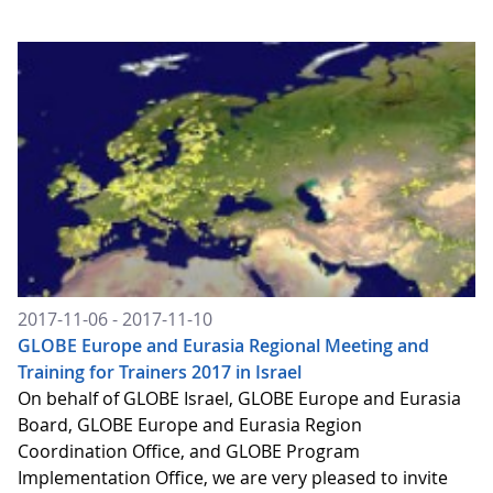
2017-11-06 - 2017-11-10
GLOBE Europe and Eurasia Regional Meeting and
Training for Trainers 2017 in Israel
On behalf of GLOBE Israel, GLOBE Europe and Eurasia
Board, GLOBE Europe and Eurasia Region
Coordination Office, and GLOBE Program
Implementation Office, we are very pleased to invite