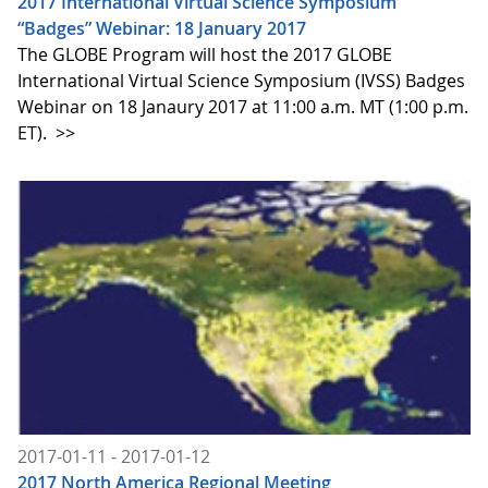
2017 International Virtual Science Symposium
“Badges” Webinar: 18 January 2017
The GLOBE Program will host the 2017 GLOBE
International Virtual Science Symposium (IVSS) Badges
Webinar on 18 Janaury 2017 at 11:00 a.m. MT (1:00 p.m.
ET).
>>
2017-01-11 - 2017-01-12
2017 North America Regional Meeting