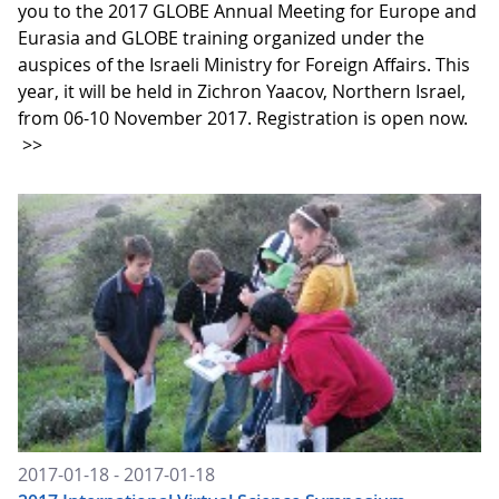
you to the 2017 GLOBE Annual Meeting for Europe and
Eurasia and GLOBE training organized under the
auspices of the Israeli Ministry for Foreign Affairs. This
year, it will be held in Zichron Yaacov, Northern Israel,
from 06-10 November 2017. Registration is open now.
>>
2017-01-18 - 2017-01-18