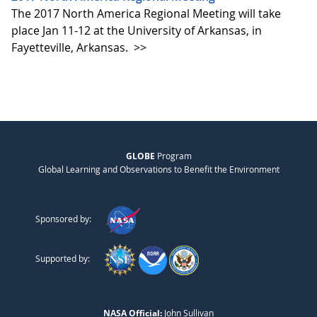
The 2017 North America Regional Meeting will take
place Jan 11-12 at the University of Arkansas, in
Fayetteville, Arkansas.
>>
GLOBE
Program
Global Learning and Observations to Benefit the Environment
Sponsored by:
Supported by:
NASA Official:
John Sullivan