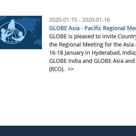
2020-01-15 - 2020-01-16
GLOBE Asia - Pacific Regional Me
GLOBE is pleased to invite Country
the Regional Meeting for the Asia
16-18 January in Hyderabad, India;
GLOBE India and GLOBE Asia and P
(RCO).
>>