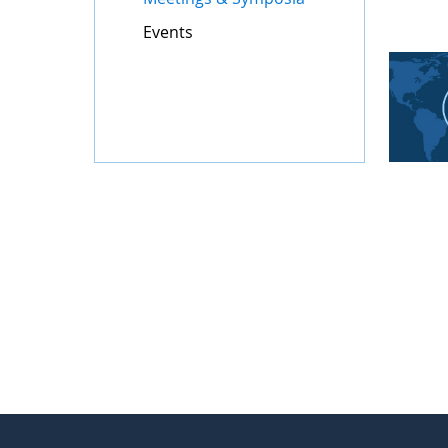
Events