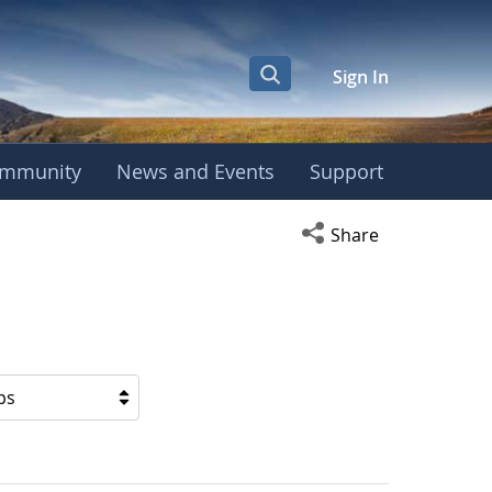
Sign In
mmunity
News and Events
Support
Open social media s
Share
ps