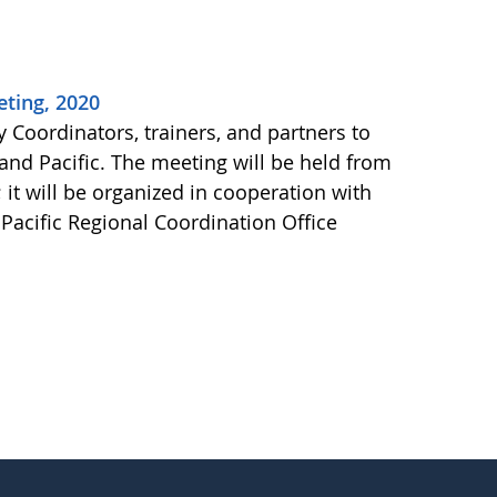
eting, 2020
 Coordinators, trainers, and partners to
 and Pacific. The meeting will be held from
 it will be organized in cooperation with
acific Regional Coordination Office