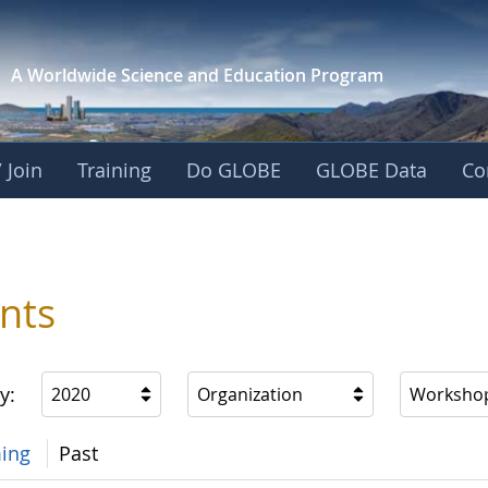
A Worldwide Science and
Education Program
 Join
Training
Do GLOBE
GLOBE Data
Co
nts
y:
2020
Organization
Worksho
ing
Past