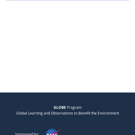
GLOBE
Program
Global Learning and Observations to Benefit the Environment
Sponsored by: