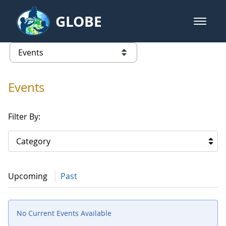
Skip to Main Content
GLOBE
open m
GLOBE Main Banner
Events
list of links from this page
Events
Filter By:
Category
Upcoming
Past
No Current Events Available