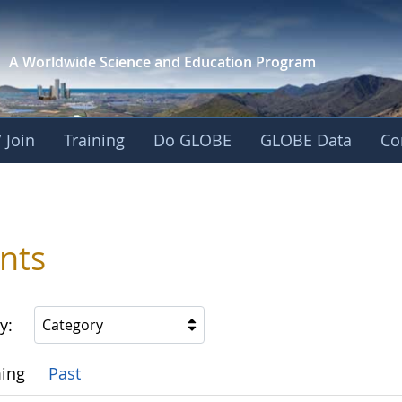
A Worldwide Science and
Education Program
 Join
Training
Do GLOBE
GLOBE Data
Co
nts
y:
Category
ing
Past