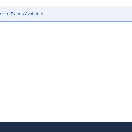
rent Events Available