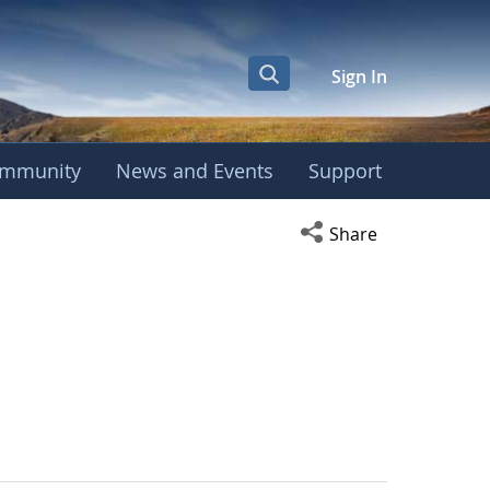
Sign In
mmunity
News and Events
Support
Open social media s
Share