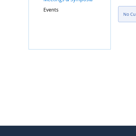
Events
No Cur