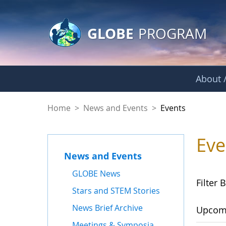
GLOBE Main Banner
Skip to Main Content
GLOBE
PROGRAM
About /
Events
Home
>
News and Events
>
Events
Eve
News and Events
GLOBE News
Filter B
Stars and STEM Stories
News Brief Archive
Upcom
Meetings & Symposia