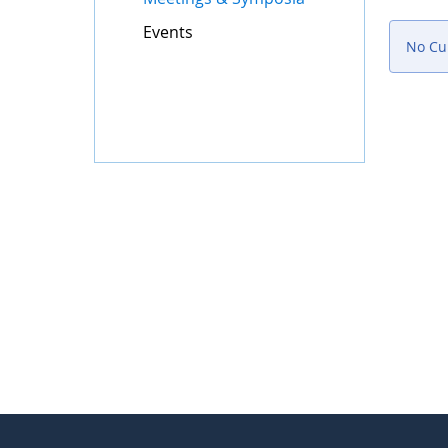
Events
No Cur