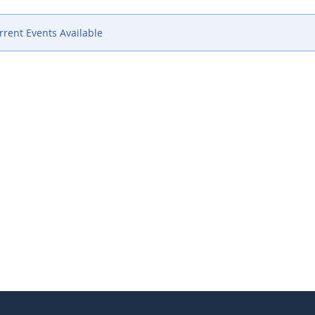
rent Events Available