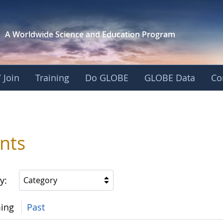
A Worldwide Science and
Education Program
 Join
Training
Do GLOBE
GLOBE Data
Co
nts
y:
Category
ing
Past