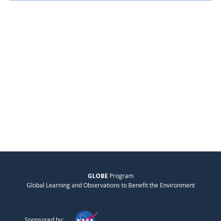
GLOBE
Program
Global Learning and Observations to Benefit the Environment
Sponsored by: