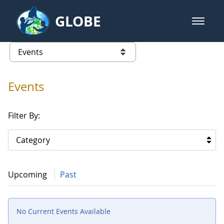
Skip to Main Content
GLOBE
open m
GLOBE Main Banner
Events
list of links from this page
Events
Filter By:
Category
Upcoming
Past
No Current Events Available